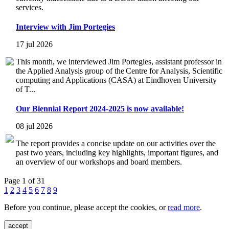
services.
Interview with Jim Portegies
17 jul 2026
This month, we interviewed Jim Portegies, assistant professor in
the Applied Analysis group of the Centre for Analysis, Scientific
computing and Applications (CASA) at Eindhoven University
of T...
Our Biennial Report 2024-2025 is now available!
08 jul 2026
The report provides a concise update on our activities over the
past two years, including key highlights, important figures, and
an overview of our workshops and board members.
Page 1 of 31
1
2
3
4
5
6
7
8
9
Before you continue, please accept the cookies, or
read more
.
accept