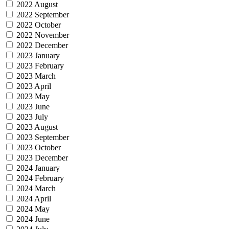
2022 August
2022 September
2022 October
2022 November
2022 December
2023 January
2023 February
2023 March
2023 April
2023 May
2023 June
2023 July
2023 August
2023 September
2023 October
2023 December
2024 January
2024 February
2024 March
2024 April
2024 May
2024 June