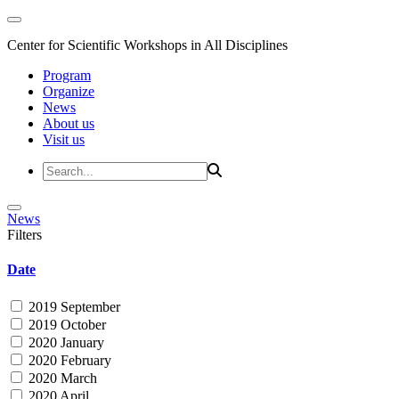
Center for Scientific Workshops in All Disciplines
Program
Organize
News
About us
Visit us
News
Filters
Date
2019 September
2019 October
2020 January
2020 February
2020 March
2020 April