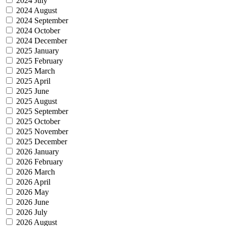
2024 July
2024 August
2024 September
2024 October
2024 December
2025 January
2025 February
2025 March
2025 April
2025 June
2025 August
2025 September
2025 October
2025 November
2025 December
2026 January
2026 February
2026 March
2026 April
2026 May
2026 June
2026 July
2026 August