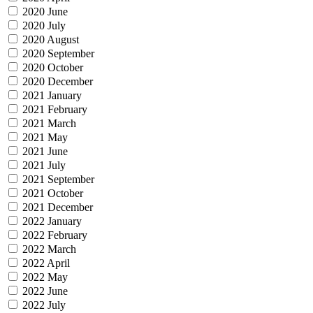
2020 June
2020 July
2020 August
2020 September
2020 October
2020 December
2021 January
2021 February
2021 March
2021 May
2021 June
2021 July
2021 September
2021 October
2021 December
2022 January
2022 February
2022 March
2022 April
2022 May
2022 June
2022 July