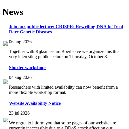
News
Join our public lecture: CRISPR: Rewriting DNA to Treat
Rare Genetic Diseases
06 aug 2026
Together with Rijksmuseum Boerhaave we organize this this
very interesting public lecture on Thursday, October 8.
Shorter workshops
04 aug 2026
Researchers with limited availability can now benefit from a
more flexible workshop format.
Website Availability Notice
23 jul 2026
We regret to inform you that some pages of our website are
currently inaccessible due to a DDoS attack affecting our