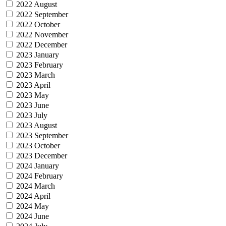
2022 August
2022 September
2022 October
2022 November
2022 December
2023 January
2023 February
2023 March
2023 April
2023 May
2023 June
2023 July
2023 August
2023 September
2023 October
2023 December
2024 January
2024 February
2024 March
2024 April
2024 May
2024 June