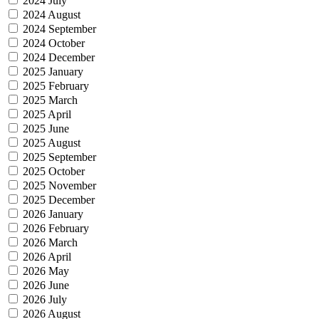
2024 July
2024 August
2024 September
2024 October
2024 December
2025 January
2025 February
2025 March
2025 April
2025 June
2025 August
2025 September
2025 October
2025 November
2025 December
2026 January
2026 February
2026 March
2026 April
2026 May
2026 June
2026 July
2026 August