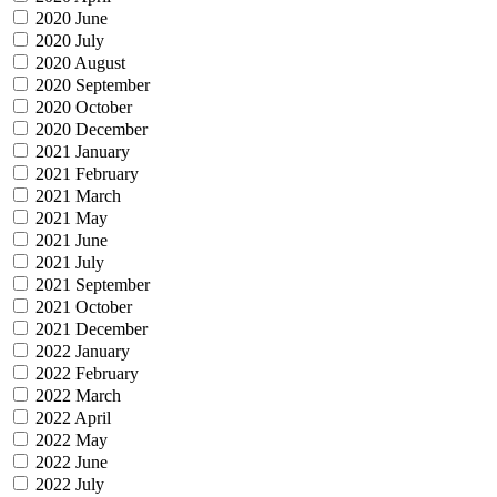
2020 June
2020 July
2020 August
2020 September
2020 October
2020 December
2021 January
2021 February
2021 March
2021 May
2021 June
2021 July
2021 September
2021 October
2021 December
2022 January
2022 February
2022 March
2022 April
2022 May
2022 June
2022 July