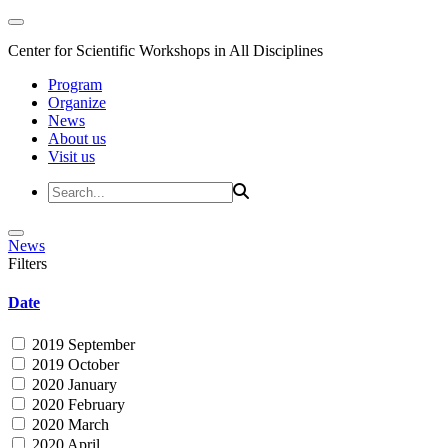
Center for Scientific Workshops in All Disciplines
Program
Organize
News
About us
Visit us
News
Filters
Date
2019 September
2019 October
2020 January
2020 February
2020 March
2020 April