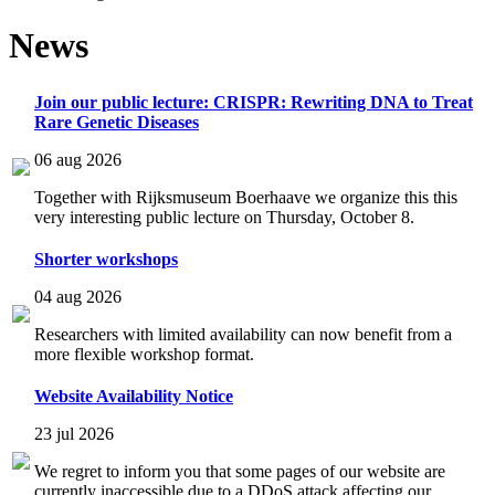
News
Join our public lecture: CRISPR: Rewriting DNA to Treat
Rare Genetic Diseases
06 aug 2026
Together with Rijksmuseum Boerhaave we organize this this
very interesting public lecture on Thursday, October 8.
Shorter workshops
04 aug 2026
Researchers with limited availability can now benefit from a
more flexible workshop format.
Website Availability Notice
23 jul 2026
We regret to inform you that some pages of our website are
currently inaccessible due to a DDoS attack affecting our