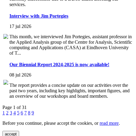
services.
Interview with Jim Portegies
17 jul 2026
This month, we interviewed Jim Portegies, assistant professor in
the Applied Analysis group of the Centre for Analysis, Scientific
computing and Applications (CASA) at Eindhoven University
of T...
Our Biennial Report 2024-2025 is now available!
08 jul 2026
The report provides a concise update on our activities over the
past two years, including key highlights, important figures, and
an overview of our workshops and board members.
Page 1 of 31
1
2
3
4
5
6
7
8
9
Before you continue, please accept the cookies, or
read more
.
accept