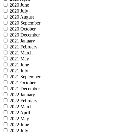
2020 June
2020 July
2020 August
2020 September
2020 October
2020 December
2021 January
2021 February
2021 March
2021 May
2021 June
2021 July
2021 September
2021 October
2021 December
2022 January
2022 February
2022 March
2022 April
2022 May
2022 June
2022 July