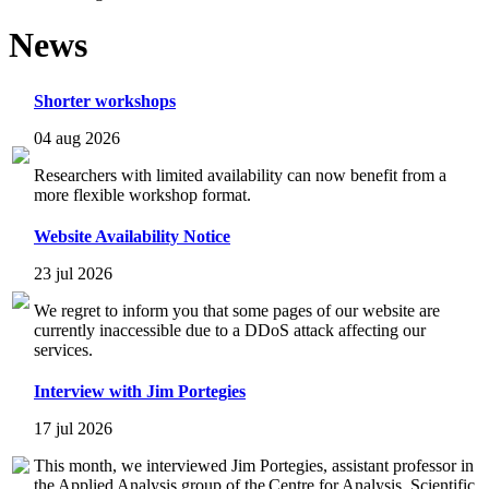
News
Shorter workshops
04 aug 2026
Researchers with limited availability can now benefit from a
more flexible workshop format.
Website Availability Notice
23 jul 2026
We regret to inform you that some pages of our website are
currently inaccessible due to a DDoS attack affecting our
services.
Interview with Jim Portegies
17 jul 2026
This month, we interviewed Jim Portegies, assistant professor in
the Applied Analysis group of the Centre for Analysis, Scientific