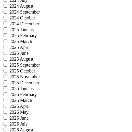
2024 July
2024 August
2024 September
2024 October
2024 December
2025 January
2025 February
2025 March
2025 April
2025 June
2025 August
2025 September
2025 October
2025 November
2025 December
2026 January
2026 February
2026 March
2026 April
2026 May
2026 June
2026 July
2026 August