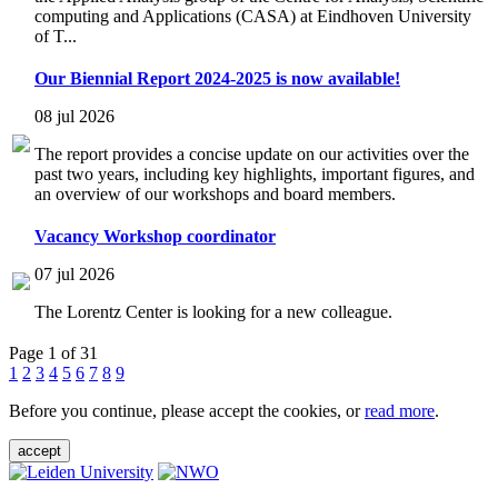
computing and Applications (CASA) at Eindhoven University
of T...
Our Biennial Report 2024-2025 is now available!
08 jul 2026
The report provides a concise update on our activities over the
past two years, including key highlights, important figures, and
an overview of our workshops and board members.
Vacancy Workshop coordinator
07 jul 2026
The Lorentz Center is looking for a new colleague.
Page 1 of 31
1
2
3
4
5
6
7
8
9
Before you continue, please accept the cookies, or
read more
.
accept