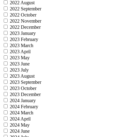
2022 August
2022 September
2022 October
2022 November
2022 December
2023 January
2023 February
2023 March
2023 April
2023 May
2023 June
2023 July
2023 August
2023 September
2023 October
2023 December
2024 January
2024 February
2024 March
2024 April
2024 May
2024 June