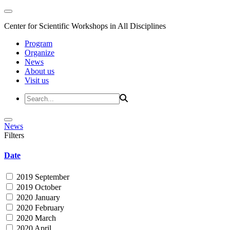
Center for Scientific Workshops in All Disciplines
Program
Organize
News
About us
Visit us
News
Filters
Date
2019 September
2019 October
2020 January
2020 February
2020 March
2020 April