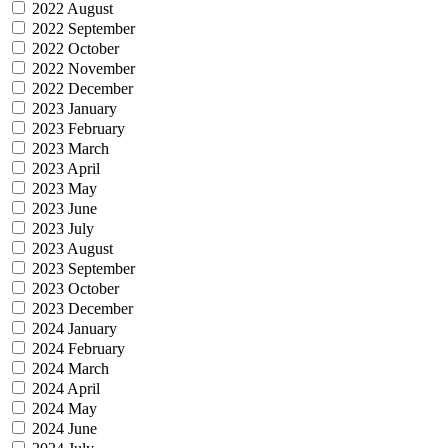
2022 August
2022 September
2022 October
2022 November
2022 December
2023 January
2023 February
2023 March
2023 April
2023 May
2023 June
2023 July
2023 August
2023 September
2023 October
2023 December
2024 January
2024 February
2024 March
2024 April
2024 May
2024 June