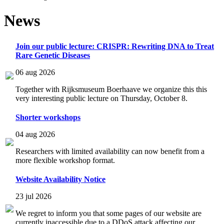
News
Join our public lecture: CRISPR: Rewriting DNA to Treat
Rare Genetic Diseases
06 aug 2026
Together with Rijksmuseum Boerhaave we organize this this
very interesting public lecture on Thursday, October 8.
Shorter workshops
04 aug 2026
Researchers with limited availability can now benefit from a
more flexible workshop format.
Website Availability Notice
23 jul 2026
We regret to inform you that some pages of our website are
currently inaccessible due to a DDoS attack affecting our