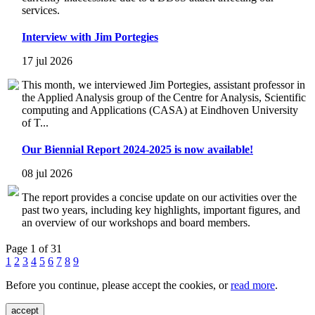
services.
Interview with Jim Portegies
17 jul 2026
This month, we interviewed Jim Portegies, assistant professor in
the Applied Analysis group of the Centre for Analysis, Scientific
computing and Applications (CASA) at Eindhoven University
of T...
Our Biennial Report 2024-2025 is now available!
08 jul 2026
The report provides a concise update on our activities over the
past two years, including key highlights, important figures, and
an overview of our workshops and board members.
Page 1 of 31
1
2
3
4
5
6
7
8
9
Before you continue, please accept the cookies, or
read more
.
accept