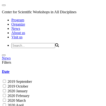
Center for Scientific Workshops in All Disciplines
Program
Organize
News
About us
Visit us
News
Filters
Date
2019 September
2019 October
2020 January
2020 February
2020 March
2020 April