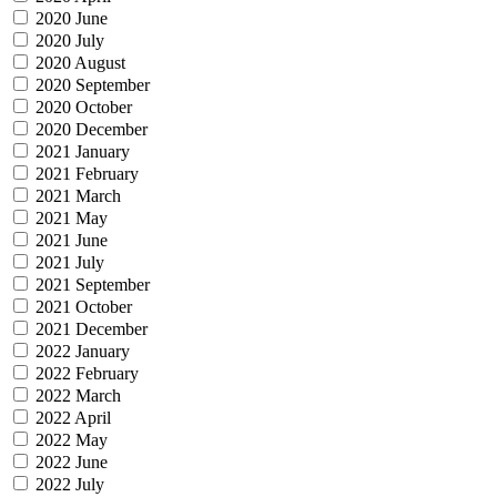
2020 June
2020 July
2020 August
2020 September
2020 October
2020 December
2021 January
2021 February
2021 March
2021 May
2021 June
2021 July
2021 September
2021 October
2021 December
2022 January
2022 February
2022 March
2022 April
2022 May
2022 June
2022 July