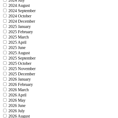
2024 July
2024 August
2024 September
2024 October
2024 December
2025 January
2025 February
2025 March
2025 April
2025 June
2025 August
2025 September
2025 October
2025 November
2025 December
2026 January
2026 February
2026 March
2026 April
2026 May
2026 June
2026 July
2026 August