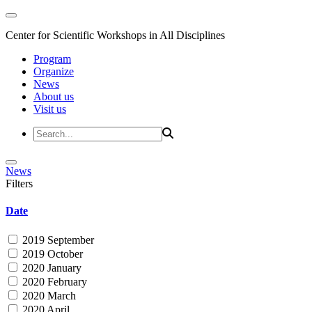
Center for Scientific Workshops in All Disciplines
Program
Organize
News
About us
Visit us
News
Filters
Date
2019 September
2019 October
2020 January
2020 February
2020 March
2020 April