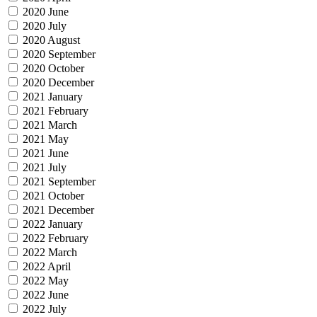
2020 June
2020 July
2020 August
2020 September
2020 October
2020 December
2021 January
2021 February
2021 March
2021 May
2021 June
2021 July
2021 September
2021 October
2021 December
2022 January
2022 February
2022 March
2022 April
2022 May
2022 June
2022 July