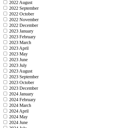
2022 August
2022 September
2022 October
2022 November
2022 December
2023 January
2023 February
2023 March
2023 April
2023 May
2023 June
2023 July
2023 August
2023 September
2023 October
2023 December
2024 January
2024 February
2024 March
2024 April
2024 May
2024 June