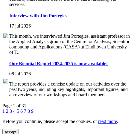
services.
Interview with Jim Portegies
17 jul 2026
This month, we interviewed Jim Portegies, assistant professor in
the Applied Analysis group of the Centre for Analysis, Scientific
computing and Applications (CASA) at Eindhoven University
of T...
Our Biennial Report 2024-2025 is now available!
08 jul 2026
The report provides a concise update on our activities over the
past two years, including key highlights, important figures, and
an overview of our workshops and board members.
Page 1 of 31
1
2
3
4
5
6
7
8
9
Before you continue, please accept the cookies, or
read more
.
accept