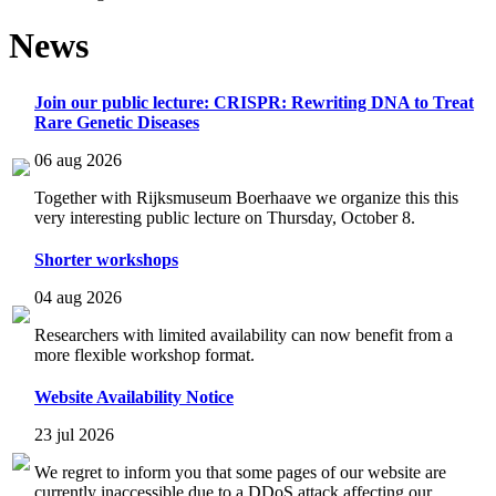
News
Join our public lecture: CRISPR: Rewriting DNA to Treat
Rare Genetic Diseases
06 aug 2026
Together with Rijksmuseum Boerhaave we organize this this
very interesting public lecture on Thursday, October 8.
Shorter workshops
04 aug 2026
Researchers with limited availability can now benefit from a
more flexible workshop format.
Website Availability Notice
23 jul 2026
We regret to inform you that some pages of our website are
currently inaccessible due to a DDoS attack affecting our