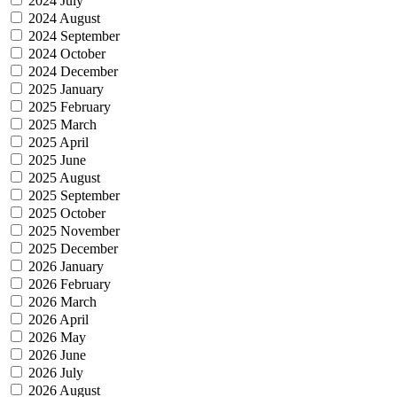
2024 July
2024 August
2024 September
2024 October
2024 December
2025 January
2025 February
2025 March
2025 April
2025 June
2025 August
2025 September
2025 October
2025 November
2025 December
2026 January
2026 February
2026 March
2026 April
2026 May
2026 June
2026 July
2026 August