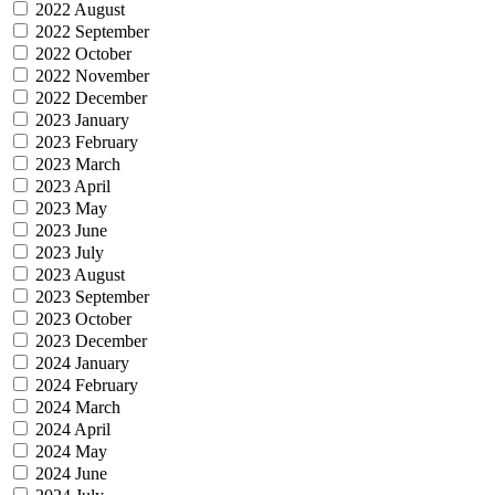
2022 August
2022 September
2022 October
2022 November
2022 December
2023 January
2023 February
2023 March
2023 April
2023 May
2023 June
2023 July
2023 August
2023 September
2023 October
2023 December
2024 January
2024 February
2024 March
2024 April
2024 May
2024 June