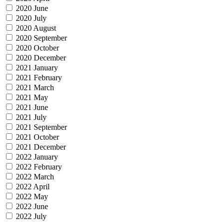
2020 June
2020 July
2020 August
2020 September
2020 October
2020 December
2021 January
2021 February
2021 March
2021 May
2021 June
2021 July
2021 September
2021 October
2021 December
2022 January
2022 February
2022 March
2022 April
2022 May
2022 June
2022 July