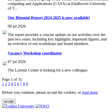
computing and Applications (CASA) at Eindhoven University
of T...
Our Biennial Report 2024-2025 is now available!
08 jul 2026
The report provides a concise update on our activities over the
past two years, including key highlights, important figures, and
an overview of our workshops and board members.
Vacancy Workshop coordinator
07 jul 2026
The Lorentz Center is looking for a new colleague.
Page 1 of 31
1
2
3
4
5
6
7
8
9
Before you continue, please accept the cookies, or
read more
.
accept