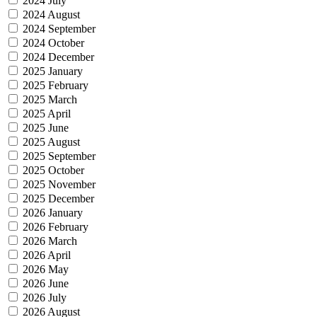
2024 July
2024 August
2024 September
2024 October
2024 December
2025 January
2025 February
2025 March
2025 April
2025 June
2025 August
2025 September
2025 October
2025 November
2025 December
2026 January
2026 February
2026 March
2026 April
2026 May
2026 June
2026 July
2026 August