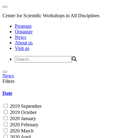
Center for Scientific Workshops in All Disciplines
Program
Organize
News
About us
Visit us
News
Filters
Date
2019 September
2019 October
2020 January
2020 February
2020 March
2020 April