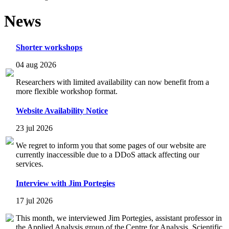
News
Shorter workshops
04 aug 2026
Researchers with limited availability can now benefit from a
more flexible workshop format.
Website Availability Notice
23 jul 2026
We regret to inform you that some pages of our website are
currently inaccessible due to a DDoS attack affecting our
services.
Interview with Jim Portegies
17 jul 2026
This month, we interviewed Jim Portegies, assistant professor in
the Applied Analysis group of the Centre for Analysis, Scientific