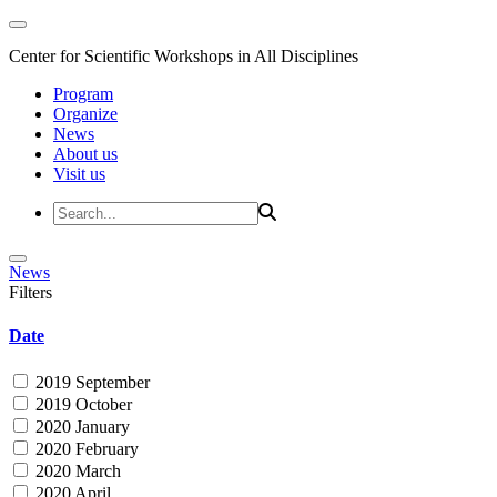
Center for Scientific Workshops in All Disciplines
Program
Organize
News
About us
Visit us
News
Filters
Date
2019 September
2019 October
2020 January
2020 February
2020 March
2020 April