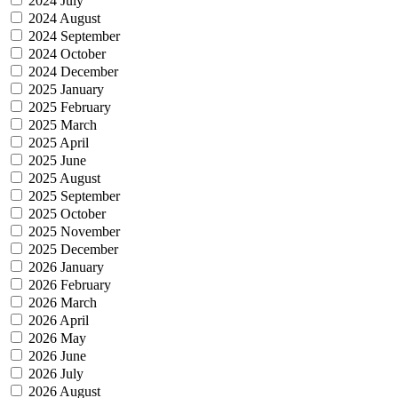
2024 July
2024 August
2024 September
2024 October
2024 December
2025 January
2025 February
2025 March
2025 April
2025 June
2025 August
2025 September
2025 October
2025 November
2025 December
2026 January
2026 February
2026 March
2026 April
2026 May
2026 June
2026 July
2026 August