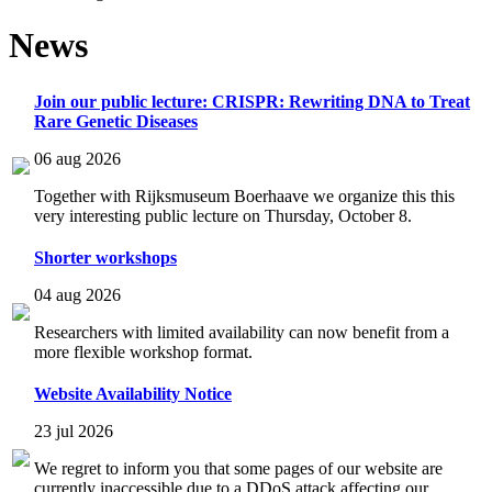
News
Join our public lecture: CRISPR: Rewriting DNA to Treat
Rare Genetic Diseases
06 aug 2026
Together with Rijksmuseum Boerhaave we organize this this
very interesting public lecture on Thursday, October 8.
Shorter workshops
04 aug 2026
Researchers with limited availability can now benefit from a
more flexible workshop format.
Website Availability Notice
23 jul 2026
We regret to inform you that some pages of our website are
currently inaccessible due to a DDoS attack affecting our