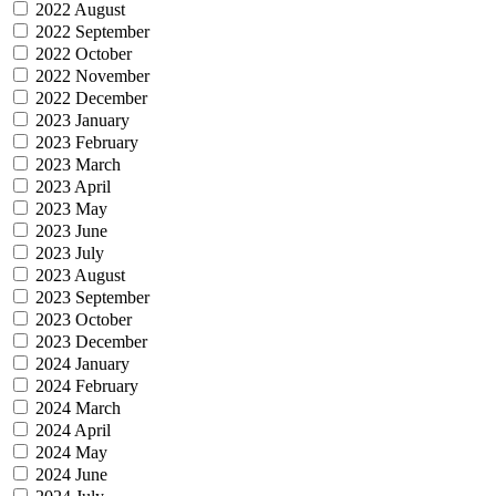
2022 August
2022 September
2022 October
2022 November
2022 December
2023 January
2023 February
2023 March
2023 April
2023 May
2023 June
2023 July
2023 August
2023 September
2023 October
2023 December
2024 January
2024 February
2024 March
2024 April
2024 May
2024 June