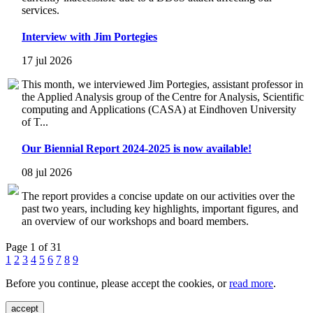
services.
Interview with Jim Portegies
17 jul 2026
This month, we interviewed Jim Portegies, assistant professor in
the Applied Analysis group of the Centre for Analysis, Scientific
computing and Applications (CASA) at Eindhoven University
of T...
Our Biennial Report 2024-2025 is now available!
08 jul 2026
The report provides a concise update on our activities over the
past two years, including key highlights, important figures, and
an overview of our workshops and board members.
Page 1 of 31
1
2
3
4
5
6
7
8
9
Before you continue, please accept the cookies, or
read more
.
accept