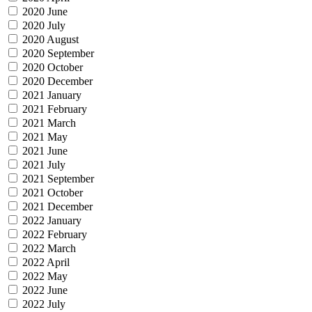
2020 June
2020 July
2020 August
2020 September
2020 October
2020 December
2021 January
2021 February
2021 March
2021 May
2021 June
2021 July
2021 September
2021 October
2021 December
2022 January
2022 February
2022 March
2022 April
2022 May
2022 June
2022 July