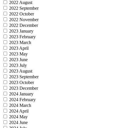
2022 August
2022 September
2022 October
2022 November
2022 December
2023 January
2023 February
2023 March
2023 April
2023 May
2023 June
2023 July
2023 August
2023 September
2023 October
2023 December
2024 January
2024 February
2024 March
2024 April
2024 May
2024 June