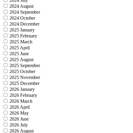
2024 July
2024 August
2024 September
2024 October
2024 December
2025 January
2025 February
2025 March
2025 April
2025 June
2025 August
2025 September
2025 October
2025 November
2025 December
2026 January
2026 February
2026 March
2026 April
2026 May
2026 June
2026 July
2026 August