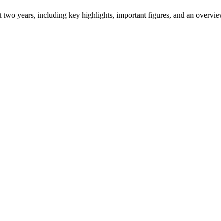
ast two years, including key highlights, important figures, and an ove