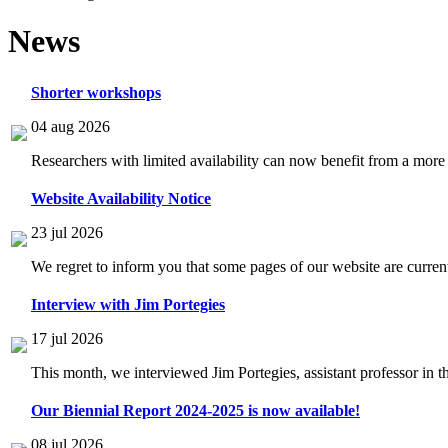
News
Shorter workshops
04 aug 2026
Researchers with limited availability can now benefit from a more
Website Availability Notice
23 jul 2026
We regret to inform you that some pages of our website are current
Interview with Jim Portegies
17 jul 2026
This month, we interviewed Jim Portegies, assistant professor in 
Our Biennial Report 2024-2025 is now available!
08 jul 2026