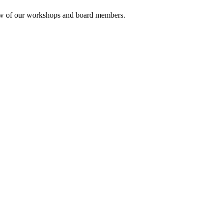
rview of our workshops and board members.