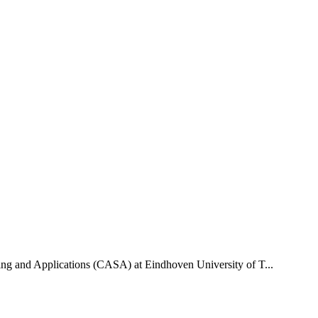
uting and Applications (CASA) at Eindhoven University of T...