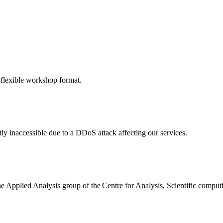
 flexible workshop format.
ly inaccessible due to a DDoS attack affecting our services.
the Applied Analysis group of the Centre for Analysis, Scientific comp