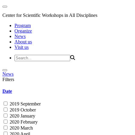
Center for Scientific Workshops in All Disciplines
Program
Organize
News
About us
Visit us
News
Filters
Date
2019 September
2019 October
2020 January
2020 February
2020 March
2020 April