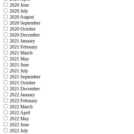
2020 June
2020 July
2020 August
2020 September
2020 October
2020 December
2021 January
2021 February
2021 March
2021 May
2021 June
2021 July
2021 September
2021 October
2021 December
2022 January
2022 February
2022 March
2022 April
2022 May
2022 June
2022 July