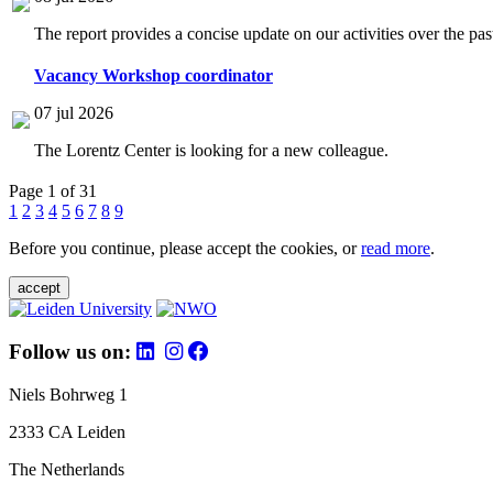
The report provides a concise update on our activities over the p
Vacancy Workshop coordinator
07 jul 2026
The Lorentz Center is looking for a new colleague.
Page 1 of 31
1
2
3
4
5
6
7
8
9
Before you continue, please accept the cookies, or
read more
.
accept
Follow us on:
Niels Bohrweg 1
2333 CA Leiden
The Netherlands