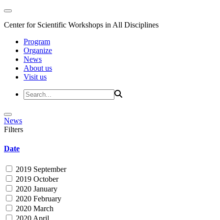
Center for Scientific Workshops in All Disciplines
Program
Organize
News
About us
Visit us
News
Filters
Date
2019 September
2019 October
2020 January
2020 February
2020 March
2020 April