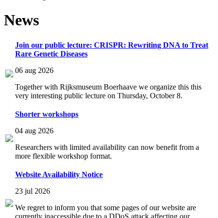
News
Join our public lecture: CRISPR: Rewriting DNA to Treat
Rare Genetic Diseases
06 aug 2026
Together with Rijksmuseum Boerhaave we organize this this
very interesting public lecture on Thursday, October 8.
Shorter workshops
04 aug 2026
Researchers with limited availability can now benefit from a
more flexible workshop format.
Website Availability Notice
23 jul 2026
We regret to inform you that some pages of our website are
currently inaccessible due to a DDoS attack affecting our