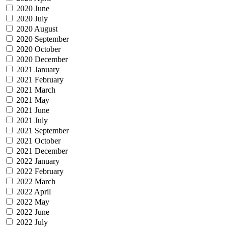
2020 June
2020 July
2020 August
2020 September
2020 October
2020 December
2021 January
2021 February
2021 March
2021 May
2021 June
2021 July
2021 September
2021 October
2021 December
2022 January
2022 February
2022 March
2022 April
2022 May
2022 June
2022 July