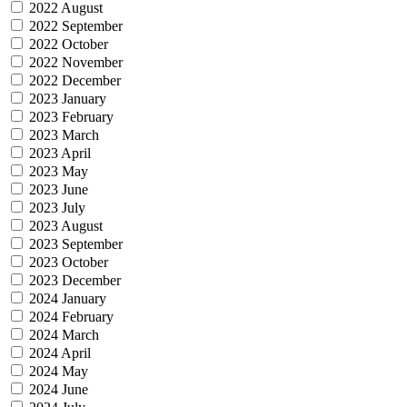
2022 August
2022 September
2022 October
2022 November
2022 December
2023 January
2023 February
2023 March
2023 April
2023 May
2023 June
2023 July
2023 August
2023 September
2023 October
2023 December
2024 January
2024 February
2024 March
2024 April
2024 May
2024 June