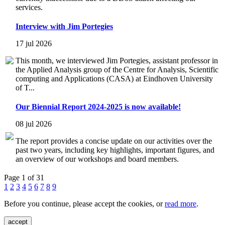
services.
Interview with Jim Portegies
17 jul 2026
This month, we interviewed Jim Portegies, assistant professor in
the Applied Analysis group of the Centre for Analysis, Scientific
computing and Applications (CASA) at Eindhoven University
of T...
Our Biennial Report 2024-2025 is now available!
08 jul 2026
The report provides a concise update on our activities over the
past two years, including key highlights, important figures, and
an overview of our workshops and board members.
Page 1 of 31
1
2
3
4
5
6
7
8
9
Before you continue, please accept the cookies, or
read more
.
accept