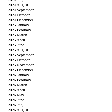
2024 July
2024 August
2024 September
2024 October
2024 December
2025 January
2025 February
2025 March
2025 April
2025 June
2025 August
2025 September
2025 October
2025 November
2025 December
2026 January
2026 February
2026 March
2026 April
2026 May
2026 June
2026 July
2026 August