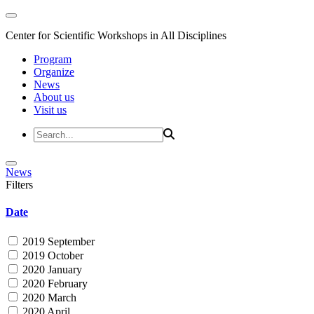
Center for Scientific Workshops in All Disciplines
Program
Organize
News
About us
Visit us
News
Filters
Date
2019 September
2019 October
2020 January
2020 February
2020 March
2020 April