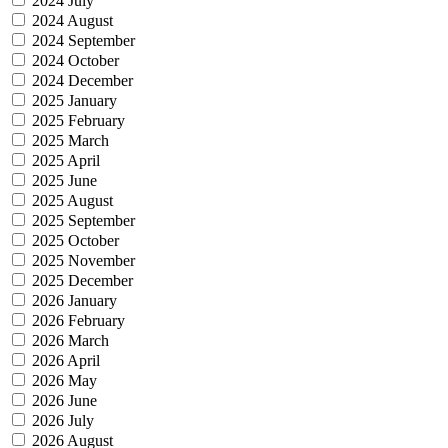
2024 July
2024 August
2024 September
2024 October
2024 December
2025 January
2025 February
2025 March
2025 April
2025 June
2025 August
2025 September
2025 October
2025 November
2025 December
2026 January
2026 February
2026 March
2026 April
2026 May
2026 June
2026 July
2026 August