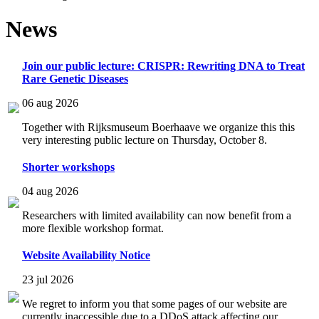
News
Join our public lecture: CRISPR: Rewriting DNA to Treat
Rare Genetic Diseases
06 aug 2026
Together with Rijksmuseum Boerhaave we organize this this
very interesting public lecture on Thursday, October 8.
Shorter workshops
04 aug 2026
Researchers with limited availability can now benefit from a
more flexible workshop format.
Website Availability Notice
23 jul 2026
We regret to inform you that some pages of our website are
currently inaccessible due to a DDoS attack affecting our