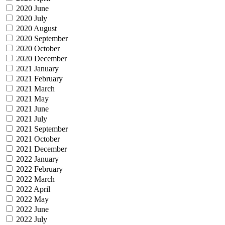
2020 June
2020 July
2020 August
2020 September
2020 October
2020 December
2021 January
2021 February
2021 March
2021 May
2021 June
2021 July
2021 September
2021 October
2021 December
2022 January
2022 February
2022 March
2022 April
2022 May
2022 June
2022 July