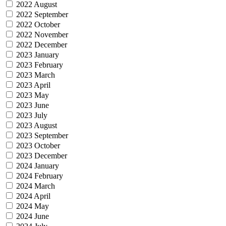
2022 August
2022 September
2022 October
2022 November
2022 December
2023 January
2023 February
2023 March
2023 April
2023 May
2023 June
2023 July
2023 August
2023 September
2023 October
2023 December
2024 January
2024 February
2024 March
2024 April
2024 May
2024 June