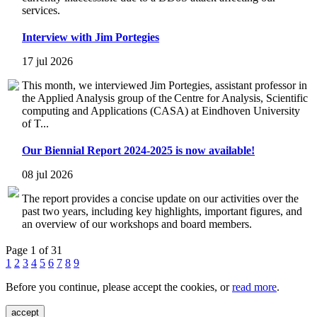
services.
Interview with Jim Portegies
17 jul 2026
This month, we interviewed Jim Portegies, assistant professor in
the Applied Analysis group of the Centre for Analysis, Scientific
computing and Applications (CASA) at Eindhoven University
of T...
Our Biennial Report 2024-2025 is now available!
08 jul 2026
The report provides a concise update on our activities over the
past two years, including key highlights, important figures, and
an overview of our workshops and board members.
Page 1 of 31
1
2
3
4
5
6
7
8
9
Before you continue, please accept the cookies, or
read more
.
accept