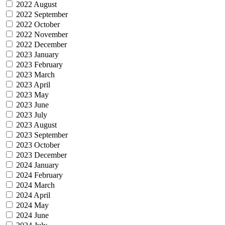
2022 August
2022 September
2022 October
2022 November
2022 December
2023 January
2023 February
2023 March
2023 April
2023 May
2023 June
2023 July
2023 August
2023 September
2023 October
2023 December
2024 January
2024 February
2024 March
2024 April
2024 May
2024 June