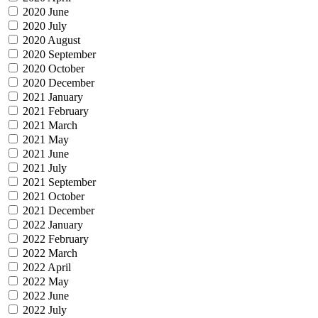
2020 June
2020 July
2020 August
2020 September
2020 October
2020 December
2021 January
2021 February
2021 March
2021 May
2021 June
2021 July
2021 September
2021 October
2021 December
2022 January
2022 February
2022 March
2022 April
2022 May
2022 June
2022 July