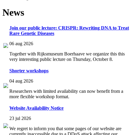
News
Join our public lecture: CRISPR: Rewriting DNA to Treat
Rare Genetic Diseases
06 aug 2026
Together with Rijksmuseum Boerhaave we organize this this
very interesting public lecture on Thursday, October 8.
Shorter workshops
04 aug 2026
Researchers with limited availability can now benefit from a
more flexible workshop format.
Website Availability Notice
23 jul 2026
We regret to inform you that some pages of our website are
currently inaccessible due to a DDoS attack affecting our