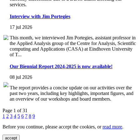
services.
Interview with Jim Portegies
17 jul 2026
This month, we interviewed Jim Portegies, assistant professor in
the Applied Analysis group of the Centre for Analysis, Scientific
computing and Applications (CASA) at Eindhoven University
of T...
Our Biennial Report 2024-2025 is now available!
08 jul 2026
The report provides a concise update on our activities over the
past two years, including key highlights, important figures, and
an overview of our workshops and board members.
Page 1 of 31
1
2
3
4
5
6
7
8
9
Before you continue, please accept the cookies, or
read more
.
accept