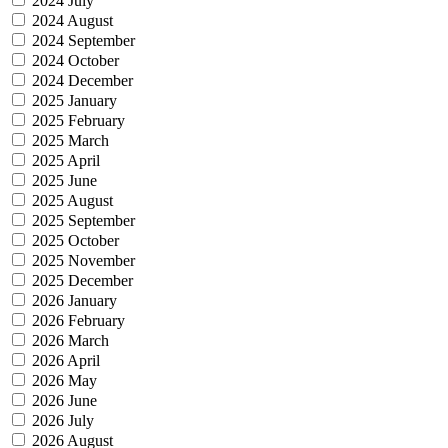
2024 July
2024 August
2024 September
2024 October
2024 December
2025 January
2025 February
2025 March
2025 April
2025 June
2025 August
2025 September
2025 October
2025 November
2025 December
2026 January
2026 February
2026 March
2026 April
2026 May
2026 June
2026 July
2026 August