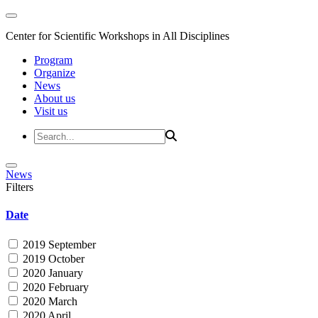
Center for Scientific Workshops in All Disciplines
Program
Organize
News
About us
Visit us
News
Filters
Date
2019 September
2019 October
2020 January
2020 February
2020 March
2020 April