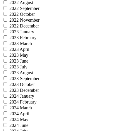
2022 August
2022 September
2022 October
2022 November
2022 December
2023 January
2023 February
2023 March
2023 April
2023 May
2023 June
2023 July
2023 August
2023 September
2023 October
2023 December
2024 January
2024 February
2024 March
2024 April
2024 May
2024 June