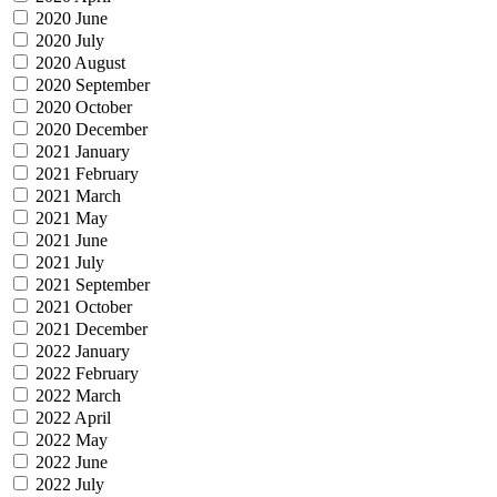
2020 June
2020 July
2020 August
2020 September
2020 October
2020 December
2021 January
2021 February
2021 March
2021 May
2021 June
2021 July
2021 September
2021 October
2021 December
2022 January
2022 February
2022 March
2022 April
2022 May
2022 June
2022 July