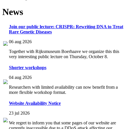
News
Join our public lecture: CRISPR: Rewriting DNA to Treat
Rare Genetic Diseases
06 aug 2026
Together with Rijksmuseum Boerhaave we organize this this
very interesting public lecture on Thursday, October 8.
Shorter workshops
04 aug 2026
Researchers with limited availability can now benefit from a
more flexible workshop format.
Website Availability Notice
23 jul 2026
We regret to inform you that some pages of our website are
currently inaccessible due to a DDoS attack affecting our