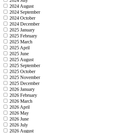
2024 July
2024 August
2024 September
2024 October
2024 December
2025 January
2025 February
2025 March
2025 April
2025 June
2025 August
2025 September
2025 October
2025 November
2025 December
2026 January
2026 February
2026 March
2026 April
2026 May
2026 June
2026 July
2026 August