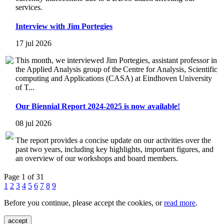
services.
Interview with Jim Portegies
17 jul 2026
This month, we interviewed Jim Portegies, assistant professor in
the Applied Analysis group of the Centre for Analysis, Scientific
computing and Applications (CASA) at Eindhoven University
of T...
Our Biennial Report 2024-2025 is now available!
08 jul 2026
The report provides a concise update on our activities over the
past two years, including key highlights, important figures, and
an overview of our workshops and board members.
Page 1 of 31
1
2
3
4
5
6
7
8
9
Before you continue, please accept the cookies, or
read more
.
accept