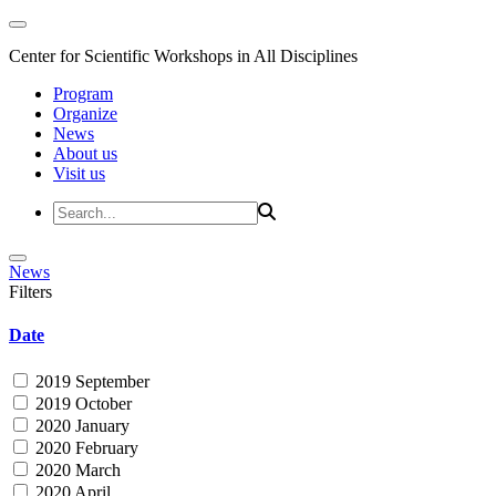
Center for Scientific Workshops in All Disciplines
Program
Organize
News
About us
Visit us
News
Filters
Date
2019 September
2019 October
2020 January
2020 February
2020 March
2020 April