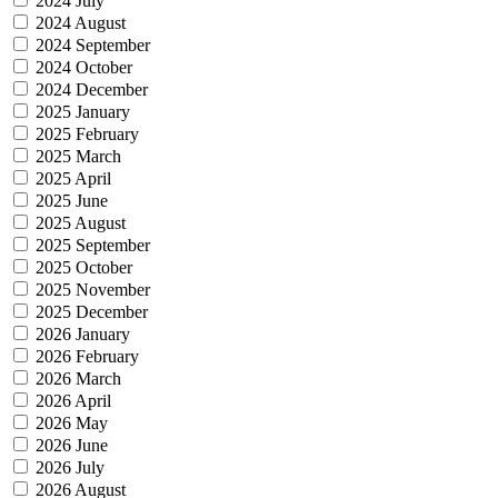
2024 July
2024 August
2024 September
2024 October
2024 December
2025 January
2025 February
2025 March
2025 April
2025 June
2025 August
2025 September
2025 October
2025 November
2025 December
2026 January
2026 February
2026 March
2026 April
2026 May
2026 June
2026 July
2026 August