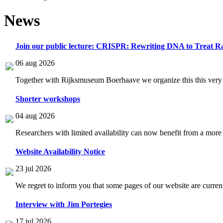
News
Join our public lecture: CRISPR: Rewriting DNA to Treat Ra
06 aug 2026
Together with Rijksmuseum Boerhaave we organize this this very i
Shorter workshops
04 aug 2026
Researchers with limited availability can now benefit from a more
Website Availability Notice
23 jul 2026
We regret to inform you that some pages of our website are current
Interview with Jim Portegies
17 jul 2026