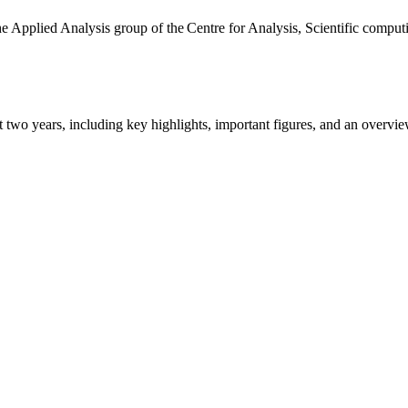
the Applied Analysis group of the Centre for Analysis, Scientific comp
ast two years, including key highlights, important figures, and an ove