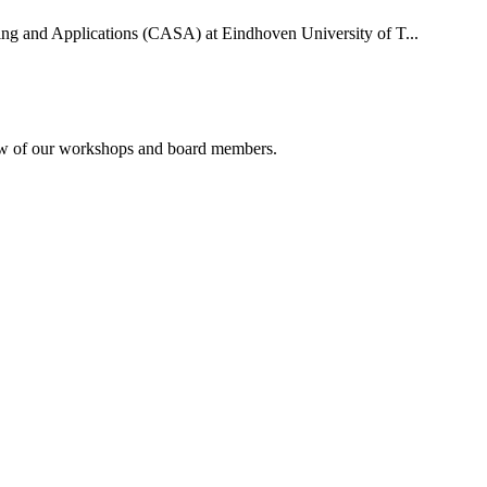
uting and Applications (CASA) at Eindhoven University of T...
rview of our workshops and board members.