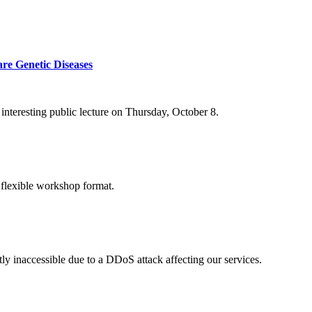
re Genetic Diseases
nteresting public lecture on Thursday, October 8.
 flexible workshop format.
ly inaccessible due to a DDoS attack affecting our services.