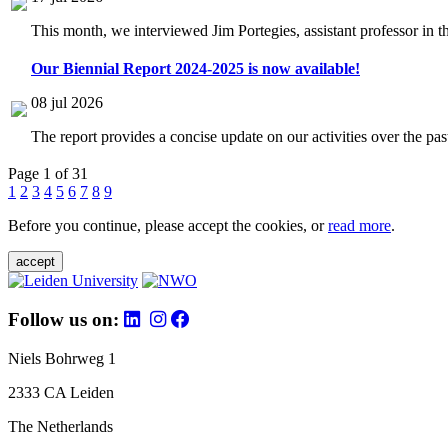
This month, we interviewed Jim Portegies, assistant professor in 
Our Biennial Report 2024-2025 is now available!
08 jul 2026
The report provides a concise update on our activities over the p
Page 1 of 31
1
2
3
4
5
6
7
8
9
Before you continue, please accept the cookies, or
read more
.
accept
Follow us on:
Niels Bohrweg 1
2333 CA Leiden
The Netherlands