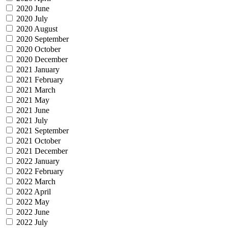
2020 June
2020 July
2020 August
2020 September
2020 October
2020 December
2021 January
2021 February
2021 March
2021 May
2021 June
2021 July
2021 September
2021 October
2021 December
2022 January
2022 February
2022 March
2022 April
2022 May
2022 June
2022 July