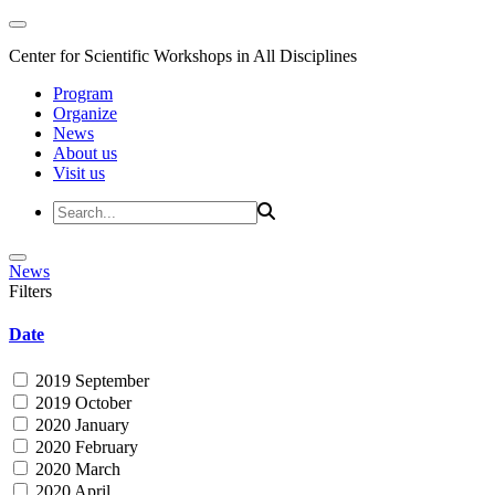
Center for Scientific Workshops in All Disciplines
Program
Organize
News
About us
Visit us
News
Filters
Date
2019 September
2019 October
2020 January
2020 February
2020 March
2020 April