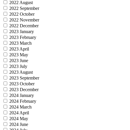
2022 August
2022 September
2022 October
2022 November
2022 December
2023 January
2023 February
2023 March
2023 April
2023 May
2023 June
2023 July
2023 August
2023 September
2023 October
2023 December
2024 January
2024 February
2024 March
2024 April
2024 May
2024 June