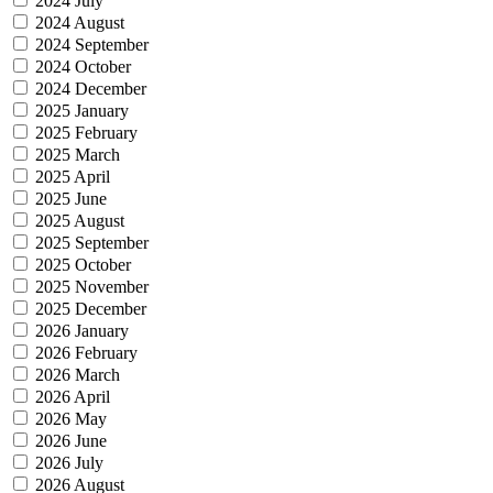
2024 July
2024 August
2024 September
2024 October
2024 December
2025 January
2025 February
2025 March
2025 April
2025 June
2025 August
2025 September
2025 October
2025 November
2025 December
2026 January
2026 February
2026 March
2026 April
2026 May
2026 June
2026 July
2026 August