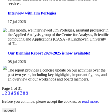
services.
Interview with Jim Portegies
17 jul 2026
This month, we interviewed Jim Portegies, assistant professor in
the Applied Analysis group of the Centre for Analysis, Scientific
computing and Applications (CASA) at Eindhoven University
of T...
Our Biennial Report 2024-2025 is now available!
08 jul 2026
The report provides a concise update on our activities over the
past two years, including key highlights, important figures, and
an overview of our workshops and board members.
Page 1 of 31
1
2
3
4
5
6
7
8
9
Before you continue, please accept the cookies, or
read more
.
accept