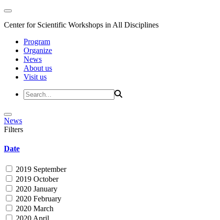
Center for Scientific Workshops in All Disciplines
Program
Organize
News
About us
Visit us
News
Filters
Date
2019 September
2019 October
2020 January
2020 February
2020 March
2020 April