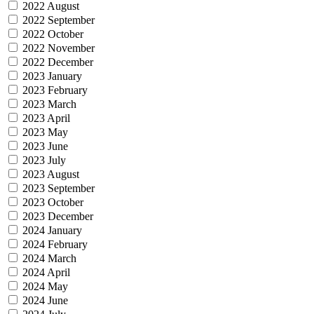
2022 August
2022 September
2022 October
2022 November
2022 December
2023 January
2023 February
2023 March
2023 April
2023 May
2023 June
2023 July
2023 August
2023 September
2023 October
2023 December
2024 January
2024 February
2024 March
2024 April
2024 May
2024 June