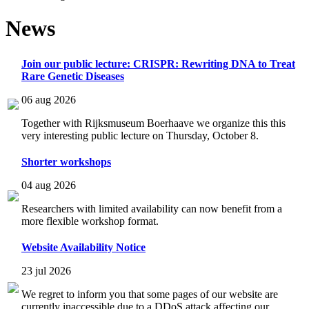
News
Join our public lecture: CRISPR: Rewriting DNA to Treat
Rare Genetic Diseases
06 aug 2026
Together with Rijksmuseum Boerhaave we organize this this
very interesting public lecture on Thursday, October 8.
Shorter workshops
04 aug 2026
Researchers with limited availability can now benefit from a
more flexible workshop format.
Website Availability Notice
23 jul 2026
We regret to inform you that some pages of our website are
currently inaccessible due to a DDoS attack affecting our