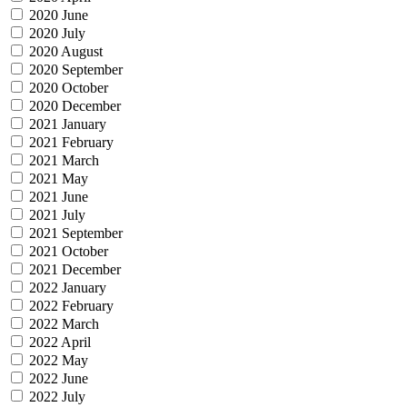
2020 June
2020 July
2020 August
2020 September
2020 October
2020 December
2021 January
2021 February
2021 March
2021 May
2021 June
2021 July
2021 September
2021 October
2021 December
2022 January
2022 February
2022 March
2022 April
2022 May
2022 June
2022 July