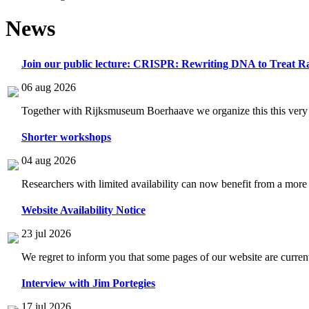
News
Join our public lecture: CRISPR: Rewriting DNA to Treat Ra
06 aug 2026
Together with Rijksmuseum Boerhaave we organize this this very i
Shorter workshops
04 aug 2026
Researchers with limited availability can now benefit from a more
Website Availability Notice
23 jul 2026
We regret to inform you that some pages of our website are current
Interview with Jim Portegies
17 jul 2026