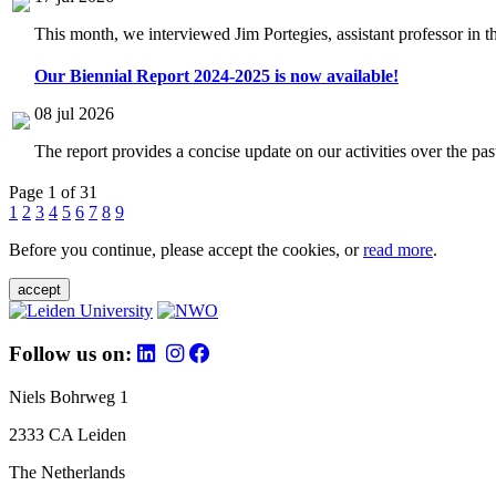
This month, we interviewed Jim Portegies, assistant professor in 
Our Biennial Report 2024-2025 is now available!
08 jul 2026
The report provides a concise update on our activities over the p
Page 1 of 31
1
2
3
4
5
6
7
8
9
Before you continue, please accept the cookies, or
read more
.
accept
Follow us on:
Niels Bohrweg 1
2333 CA Leiden
The Netherlands