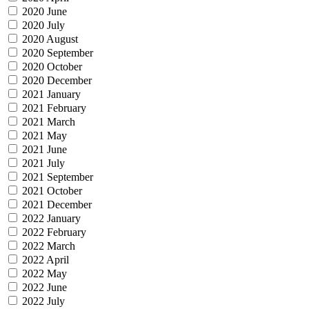
2020 June
2020 July
2020 August
2020 September
2020 October
2020 December
2021 January
2021 February
2021 March
2021 May
2021 June
2021 July
2021 September
2021 October
2021 December
2022 January
2022 February
2022 March
2022 April
2022 May
2022 June
2022 July