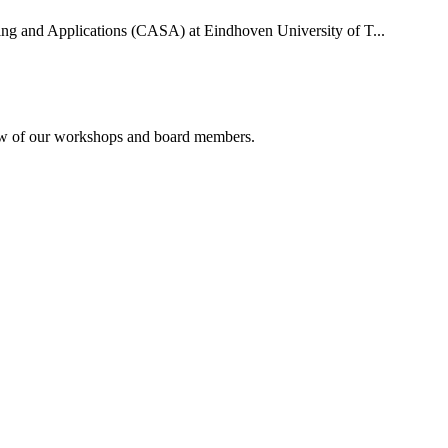
uting and Applications (CASA) at Eindhoven University of T...
rview of our workshops and board members.