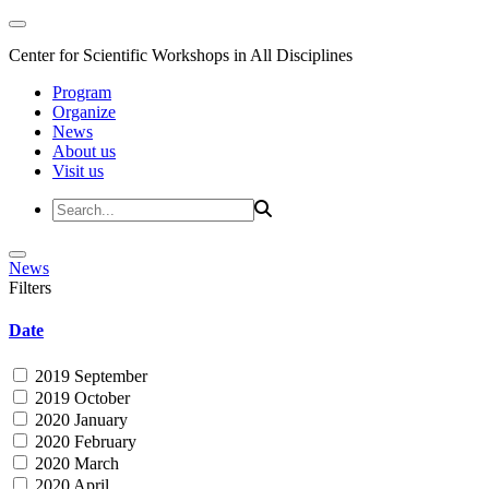
Center for Scientific Workshops in All Disciplines
Program
Organize
News
About us
Visit us
News
Filters
Date
2019 September
2019 October
2020 January
2020 February
2020 March
2020 April