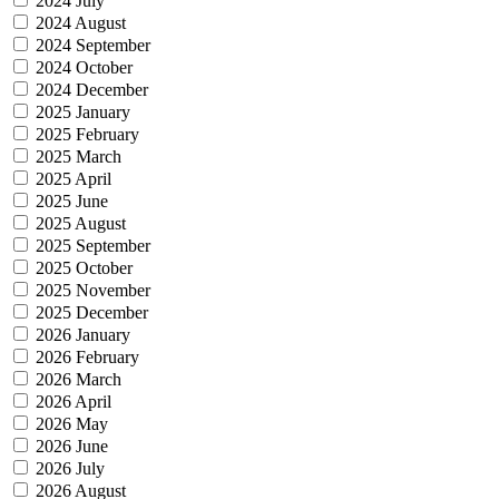
2024 July
2024 August
2024 September
2024 October
2024 December
2025 January
2025 February
2025 March
2025 April
2025 June
2025 August
2025 September
2025 October
2025 November
2025 December
2026 January
2026 February
2026 March
2026 April
2026 May
2026 June
2026 July
2026 August