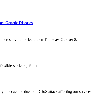
re Genetic Diseases
nteresting public lecture on Thursday, October 8.
 flexible workshop format.
ly inaccessible due to a DDoS attack affecting our services.