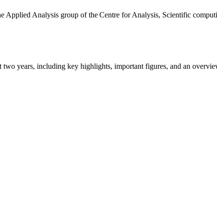
the Applied Analysis group of the Centre for Analysis, Scientific comp
ast two years, including key highlights, important figures, and an ove