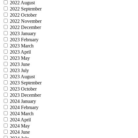
2022 August
2022 September
2022 October
2022 November
2022 December
2023 January
2023 February
2023 March
2023 April
2023 May
2023 June
2023 July
2023 August
2023 September
2023 October
2023 December
2024 January
2024 February
2024 March
2024 April
2024 May
2024 June