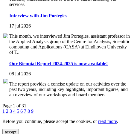
services.
Interview with Jim Portegies
17 jul 2026
This month, we interviewed Jim Portegies, assistant professor in
the Applied Analysis group of the Centre for Analysis, Scientific
computing and Applications (CASA) at Eindhoven University
of T...
Our Biennial Report 2024-2025 is now available!
08 jul 2026
The report provides a concise update on our activities over the
past two years, including key highlights, important figures, and
an overview of our workshops and board members.
Page 1 of 31
1
2
3
4
5
6
7
8
9
Before you continue, please accept the cookies, or
read more
.
accept