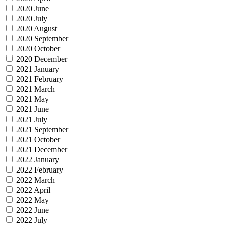
2020 June
2020 July
2020 August
2020 September
2020 October
2020 December
2021 January
2021 February
2021 March
2021 May
2021 June
2021 July
2021 September
2021 October
2021 December
2022 January
2022 February
2022 March
2022 April
2022 May
2022 June
2022 July