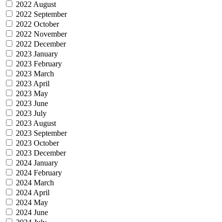
2022 August
2022 September
2022 October
2022 November
2022 December
2023 January
2023 February
2023 March
2023 April
2023 May
2023 June
2023 July
2023 August
2023 September
2023 October
2023 December
2024 January
2024 February
2024 March
2024 April
2024 May
2024 June