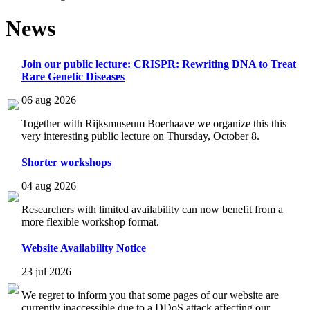
News
Join our public lecture: CRISPR: Rewriting DNA to Treat
Rare Genetic Diseases
06 aug 2026
Together with Rijksmuseum Boerhaave we organize this this
very interesting public lecture on Thursday, October 8.
Shorter workshops
04 aug 2026
Researchers with limited availability can now benefit from a
more flexible workshop format.
Website Availability Notice
23 jul 2026
We regret to inform you that some pages of our website are
currently inaccessible due to a DDoS attack affecting our