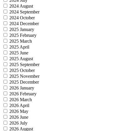
2024 July
2024 August
2024 September
2024 October
2024 December
2025 January
2025 February
2025 March
2025 April
2025 June
2025 August
2025 September
2025 October
2025 November
2025 December
2026 January
2026 February
2026 March
2026 April
2026 May
2026 June
2026 July
2026 August