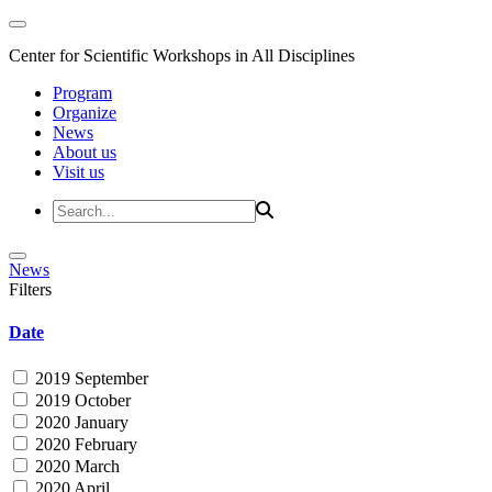
Center for Scientific Workshops in All Disciplines
Program
Organize
News
About us
Visit us
News
Filters
Date
2019 September
2019 October
2020 January
2020 February
2020 March
2020 April