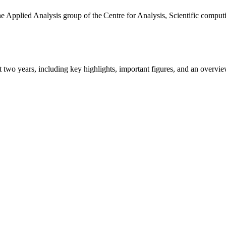
the Applied Analysis group of the Centre for Analysis, Scientific comp
ast two years, including key highlights, important figures, and an ove