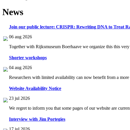
News
Join our public lecture: CRISPR: Rewriting DNA to Treat Ra
06 aug 2026
Together with Rijksmuseum Boerhaave we organize this this very i
Shorter workshops
04 aug 2026
Researchers with limited availability can now benefit from a more
Website Availability Notice
23 jul 2026
We regret to inform you that some pages of our website are current
Interview with Jim Portegies
17 jul 2026