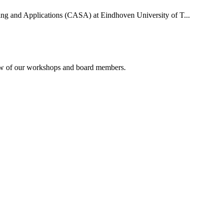
uting and Applications (CASA) at Eindhoven University of T...
rview of our workshops and board members.