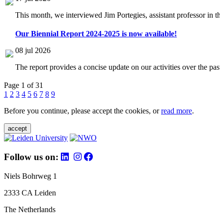
This month, we interviewed Jim Portegies, assistant professor in 
Our Biennial Report 2024-2025 is now available!
08 jul 2026
The report provides a concise update on our activities over the p
Page 1 of 31
1
2
3
4
5
6
7
8
9
Before you continue, please accept the cookies, or
read more
.
accept
Follow us on:
Niels Bohrweg 1
2333 CA Leiden
The Netherlands