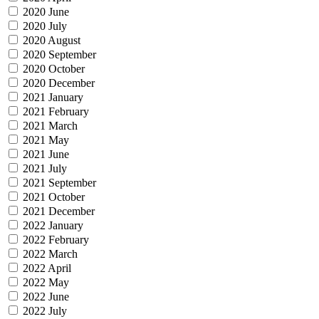
2020 June
2020 July
2020 August
2020 September
2020 October
2020 December
2021 January
2021 February
2021 March
2021 May
2021 June
2021 July
2021 September
2021 October
2021 December
2022 January
2022 February
2022 March
2022 April
2022 May
2022 June
2022 July