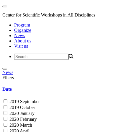
Center for Scientific Workshops in All Disciplines
Program
Organize
News
About us
Visit us
News
Filters
Date
2019 September
2019 October
2020 January
2020 February
2020 March
2020 April