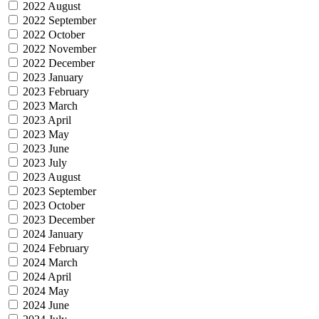
2022 August
2022 September
2022 October
2022 November
2022 December
2023 January
2023 February
2023 March
2023 April
2023 May
2023 June
2023 July
2023 August
2023 September
2023 October
2023 December
2024 January
2024 February
2024 March
2024 April
2024 May
2024 June