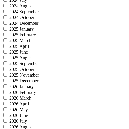
2024 July
2024 August
2024 September
2024 October
2024 December
2025 January
2025 February
2025 March
2025 April
2025 June
2025 August
2025 September
2025 October
2025 November
2025 December
2026 January
2026 February
2026 March
2026 April
2026 May
2026 June
2026 July
2026 August