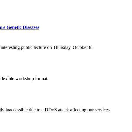
re Genetic Diseases
nteresting public lecture on Thursday, October 8.
 flexible workshop format.
ly inaccessible due to a DDoS attack affecting our services.