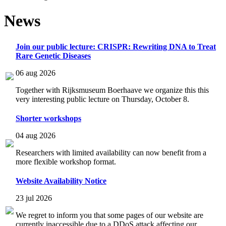
News
Join our public lecture: CRISPR: Rewriting DNA to Treat
Rare Genetic Diseases
06 aug 2026
Together with Rijksmuseum Boerhaave we organize this this
very interesting public lecture on Thursday, October 8.
Shorter workshops
04 aug 2026
Researchers with limited availability can now benefit from a
more flexible workshop format.
Website Availability Notice
23 jul 2026
We regret to inform you that some pages of our website are
currently inaccessible due to a DDoS attack affecting our