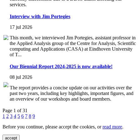
services.
Interview with Jim Portegies
17 jul 2026
This month, we interviewed Jim Portegies, assistant professor in
the Applied Analysis group of the Centre for Analysis, Scientific
computing and Applications (CASA) at Eindhoven University
of T...
Our Biennial Report 2024-2025 is now available!
08 jul 2026
The report provides a concise update on our activities over the
past two years, including key highlights, important figures, and
an overview of our workshops and board members.
Page 1 of 31
1
2
3
4
5
6
7
8
9
Before you continue, please accept the cookies, or
read more
.
accept