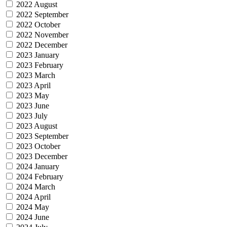
2022 August
2022 September
2022 October
2022 November
2022 December
2023 January
2023 February
2023 March
2023 April
2023 May
2023 June
2023 July
2023 August
2023 September
2023 October
2023 December
2024 January
2024 February
2024 March
2024 April
2024 May
2024 June