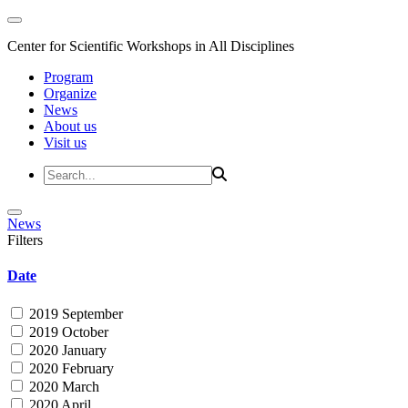
Center for Scientific Workshops in All Disciplines
Program
Organize
News
About us
Visit us
News
Filters
Date
2019 September
2019 October
2020 January
2020 February
2020 March
2020 April