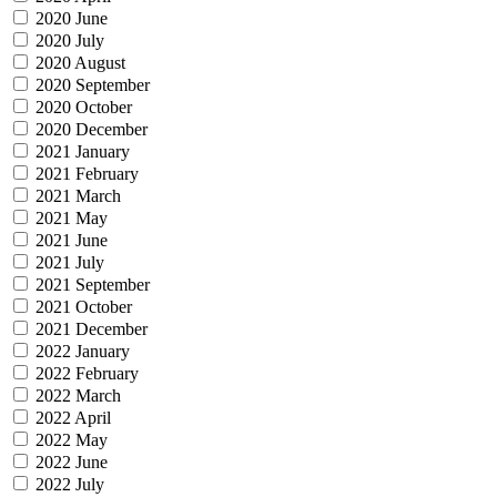
2020 June
2020 July
2020 August
2020 September
2020 October
2020 December
2021 January
2021 February
2021 March
2021 May
2021 June
2021 July
2021 September
2021 October
2021 December
2022 January
2022 February
2022 March
2022 April
2022 May
2022 June
2022 July