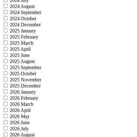
2024 July
2024 August
2024 September
2024 October
2024 December
2025 January
2025 February
2025 March
2025 April
2025 June
2025 August
2025 September
2025 October
2025 November
2025 December
2026 January
2026 February
2026 March
2026 April
2026 May
2026 June
2026 July
2026 August