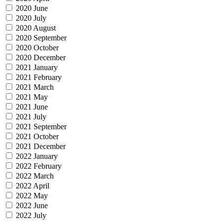
2020 June
2020 July
2020 August
2020 September
2020 October
2020 December
2021 January
2021 February
2021 March
2021 May
2021 June
2021 July
2021 September
2021 October
2021 December
2022 January
2022 February
2022 March
2022 April
2022 May
2022 June
2022 July