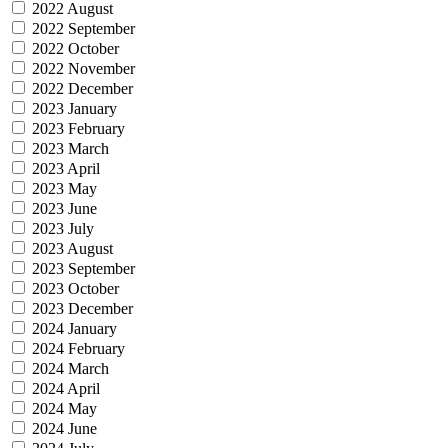
2022 August
2022 September
2022 October
2022 November
2022 December
2023 January
2023 February
2023 March
2023 April
2023 May
2023 June
2023 July
2023 August
2023 September
2023 October
2023 December
2024 January
2024 February
2024 March
2024 April
2024 May
2024 June