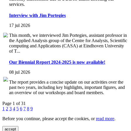
services.
Interview with Jim Portegies
17 jul 2026
This month, we interviewed Jim Portegies, assistant professor in
the Applied Analysis group of the Centre for Analysis, Scientific
computing and Applications (CASA) at Eindhoven University
of T...
Our Biennial Report 2024-2025 is now available!
08 jul 2026
The report provides a concise update on our activities over the
past two years, including key highlights, important figures, and
an overview of our workshops and board members.
Page 1 of 31
1
2
3
4
5
6
7
8
9
Before you continue, please accept the cookies, or
read more
.
accept