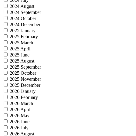
2024 July
2024 August
2024 September
2024 October
2024 December
2025 January
2025 February
2025 March
2025 April
2025 June
2025 August
2025 September
2025 October
2025 November
2025 December
2026 January
2026 February
2026 March
2026 April
2026 May
2026 June
2026 July
2026 August