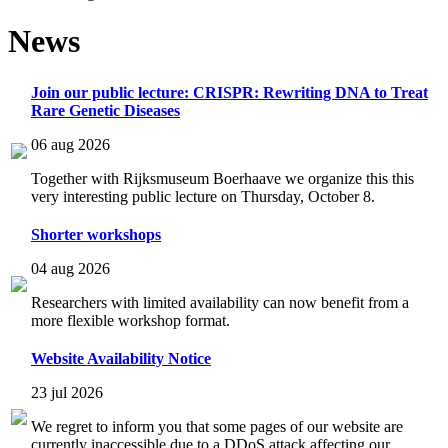
News
Join our public lecture: CRISPR: Rewriting DNA to Treat
Rare Genetic Diseases
06 aug 2026
Together with Rijksmuseum Boerhaave we organize this this
very interesting public lecture on Thursday, October 8.
Shorter workshops
04 aug 2026
Researchers with limited availability can now benefit from a
more flexible workshop format.
Website Availability Notice
23 jul 2026
We regret to inform you that some pages of our website are
currently inaccessible due to a DDoS attack affecting our