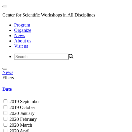
Center for Scientific Workshops in All Disciplines
Program
Organize
News
About us
Visit us
News
Filters
Date
2019 September
2019 October
2020 January
2020 February
2020 March
2020 April