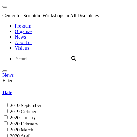
Center for Scientific Workshops in All Disciplines
Program
Organize
News
About us
Visit us
News
Filters
Date
2019 September
2019 October
2020 January
2020 February
2020 March
2020 April