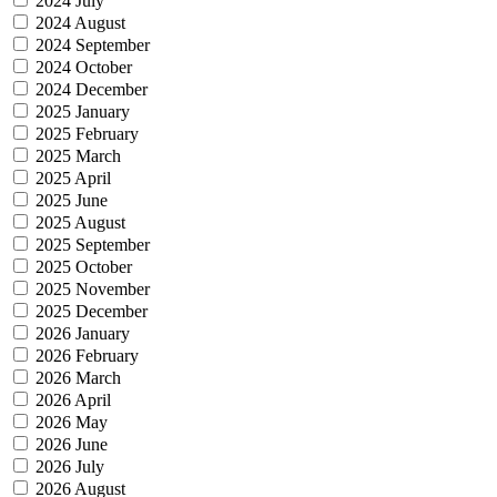
2024 July
2024 August
2024 September
2024 October
2024 December
2025 January
2025 February
2025 March
2025 April
2025 June
2025 August
2025 September
2025 October
2025 November
2025 December
2026 January
2026 February
2026 March
2026 April
2026 May
2026 June
2026 July
2026 August