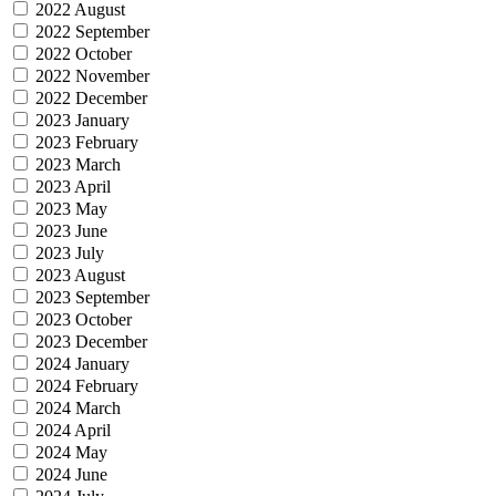
2022 August
2022 September
2022 October
2022 November
2022 December
2023 January
2023 February
2023 March
2023 April
2023 May
2023 June
2023 July
2023 August
2023 September
2023 October
2023 December
2024 January
2024 February
2024 March
2024 April
2024 May
2024 June