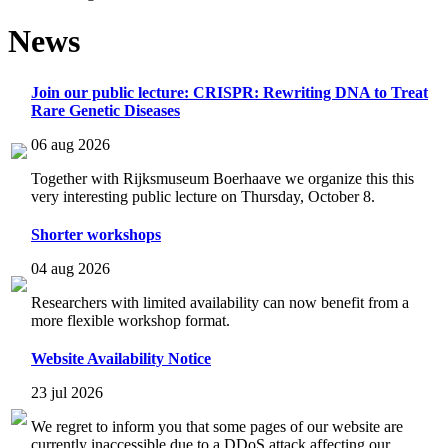
News
Join our public lecture: CRISPR: Rewriting DNA to Treat
Rare Genetic Diseases
06 aug 2026
Together with Rijksmuseum Boerhaave we organize this this
very interesting public lecture on Thursday, October 8.
Shorter workshops
04 aug 2026
Researchers with limited availability can now benefit from a
more flexible workshop format.
Website Availability Notice
23 jul 2026
We regret to inform you that some pages of our website are
currently inaccessible due to a DDoS attack affecting our