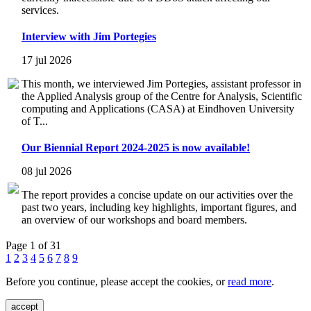
services.
Interview with Jim Portegies
17 jul 2026
This month, we interviewed Jim Portegies, assistant professor in
the Applied Analysis group of the Centre for Analysis, Scientific
computing and Applications (CASA) at Eindhoven University
of T...
Our Biennial Report 2024-2025 is now available!
08 jul 2026
The report provides a concise update on our activities over the
past two years, including key highlights, important figures, and
an overview of our workshops and board members.
Page 1 of 31
1
2
3
4
5
6
7
8
9
Before you continue, please accept the cookies, or
read more
.
accept