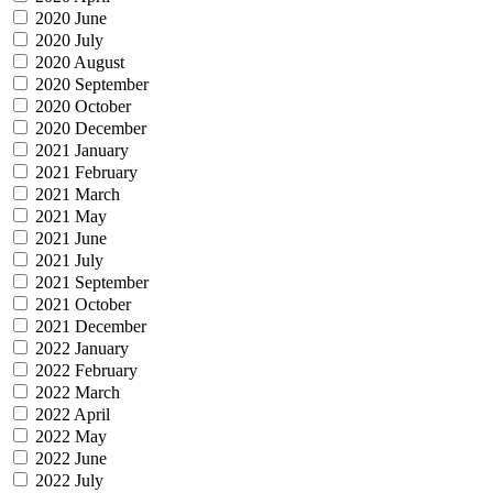
2020 June
2020 July
2020 August
2020 September
2020 October
2020 December
2021 January
2021 February
2021 March
2021 May
2021 June
2021 July
2021 September
2021 October
2021 December
2022 January
2022 February
2022 March
2022 April
2022 May
2022 June
2022 July