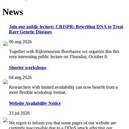
News
Join our public lecture: CRISPR: Rewriting DNA to Treat
Rare Genetic Diseases
06 aug 2026
Together with Rijksmuseum Boerhaave we organize this this
very interesting public lecture on Thursday, October 8.
Shorter workshops
04 aug 2026
Researchers with limited availability can now benefit from a
more flexible workshop format.
Website Availability Notice
23 jul 2026
We regret to inform you that some pages of our website are
currently inaccessible due to a DDoS attack affecting our