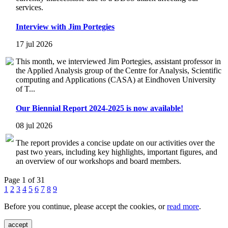
services.
Interview with Jim Portegies
17 jul 2026
This month, we interviewed Jim Portegies, assistant professor in
the Applied Analysis group of the Centre for Analysis, Scientific
computing and Applications (CASA) at Eindhoven University
of T...
Our Biennial Report 2024-2025 is now available!
08 jul 2026
The report provides a concise update on our activities over the
past two years, including key highlights, important figures, and
an overview of our workshops and board members.
Page 1 of 31
1
2
3
4
5
6
7
8
9
Before you continue, please accept the cookies, or
read more
.
accept