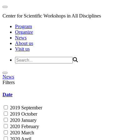
Center for Scientific Workshops in All Disciplines
Program
Organize
News
About us
Visit us
News
Filters
Date
2019 September
2019 October
2020 January
2020 February
2020 March
2020 April