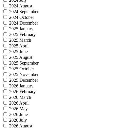
2024 July
2024 August
2024 September
2024 October
2024 December
2025 January
2025 February
2025 March
2025 April
2025 June
2025 August
2025 September
2025 October
2025 November
2025 December
2026 January
2026 February
2026 March
2026 April
2026 May
2026 June
2026 July
2026 August