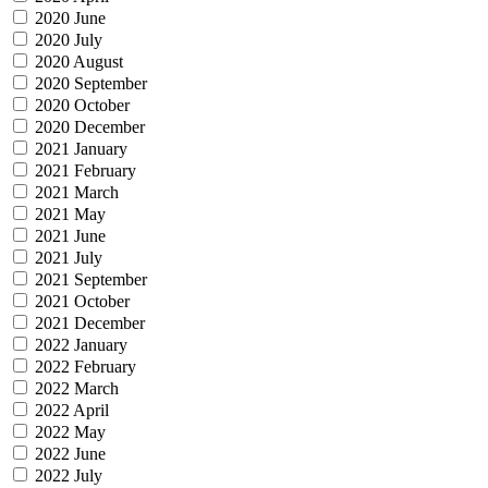
2020 June
2020 July
2020 August
2020 September
2020 October
2020 December
2021 January
2021 February
2021 March
2021 May
2021 June
2021 July
2021 September
2021 October
2021 December
2022 January
2022 February
2022 March
2022 April
2022 May
2022 June
2022 July