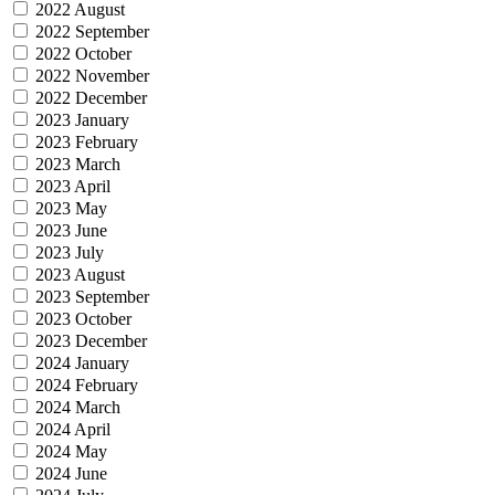
2022 August
2022 September
2022 October
2022 November
2022 December
2023 January
2023 February
2023 March
2023 April
2023 May
2023 June
2023 July
2023 August
2023 September
2023 October
2023 December
2024 January
2024 February
2024 March
2024 April
2024 May
2024 June