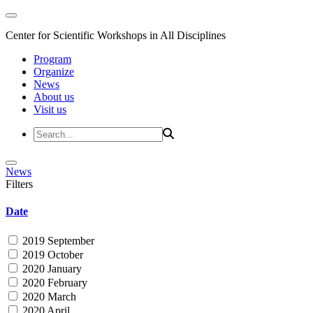
Center for Scientific Workshops in All Disciplines
Program
Organize
News
About us
Visit us
News
Filters
Date
2019 September
2019 October
2020 January
2020 February
2020 March
2020 April