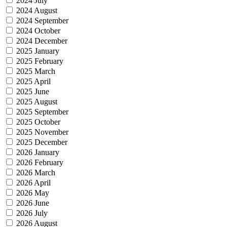
2024 July
2024 August
2024 September
2024 October
2024 December
2025 January
2025 February
2025 March
2025 April
2025 June
2025 August
2025 September
2025 October
2025 November
2025 December
2026 January
2026 February
2026 March
2026 April
2026 May
2026 June
2026 July
2026 August