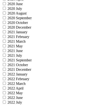
2020 June
2020 July
2020 August
2020 September
2020 October
2020 December
2021 January
2021 February
2021 March
2021 May
2021 June
2021 July
2021 September
2021 October
2021 December
2022 January
2022 February
2022 March
2022 April
2022 May
2022 June
2022 July