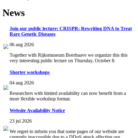
News
Join our public lecture: CRISPR: Rewriting DNA to Treat
Rare Genetic Diseases
06 aug 2026
Together with Rijksmuseum Boerhaave we organize this this
very interesting public lecture on Thursday, October 8.
Shorter workshops
04 aug 2026
Researchers with limited availability can now benefit from a
more flexible workshop format.
Website Availability Notice
23 jul 2026
We regret to inform you that some pages of our website are
currently inaccessible due to a DDoS attack affecting our