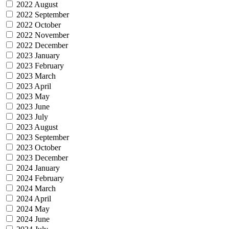
2022 August
2022 September
2022 October
2022 November
2022 December
2023 January
2023 February
2023 March
2023 April
2023 May
2023 June
2023 July
2023 August
2023 September
2023 October
2023 December
2024 January
2024 February
2024 March
2024 April
2024 May
2024 June