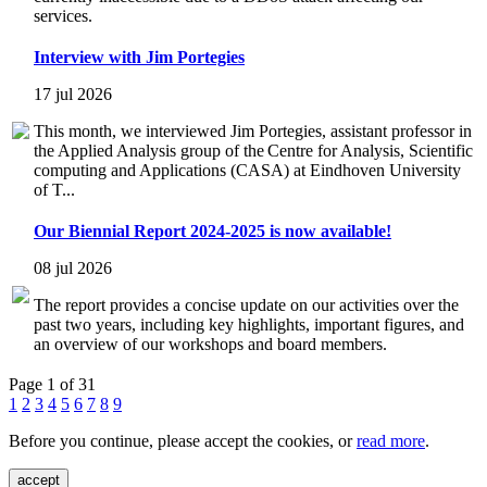
services.
Interview with Jim Portegies
17 jul 2026
This month, we interviewed Jim Portegies, assistant professor in
the Applied Analysis group of the Centre for Analysis, Scientific
computing and Applications (CASA) at Eindhoven University
of T...
Our Biennial Report 2024-2025 is now available!
08 jul 2026
The report provides a concise update on our activities over the
past two years, including key highlights, important figures, and
an overview of our workshops and board members.
Page 1 of 31
1
2
3
4
5
6
7
8
9
Before you continue, please accept the cookies, or
read more
.
accept