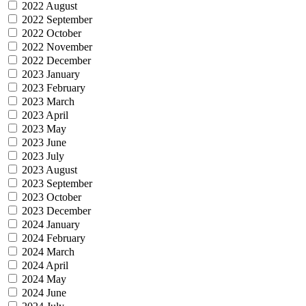
2022 August
2022 September
2022 October
2022 November
2022 December
2023 January
2023 February
2023 March
2023 April
2023 May
2023 June
2023 July
2023 August
2023 September
2023 October
2023 December
2024 January
2024 February
2024 March
2024 April
2024 May
2024 June