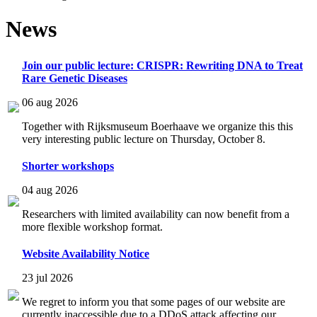
News
Join our public lecture: CRISPR: Rewriting DNA to Treat
Rare Genetic Diseases
06 aug 2026
Together with Rijksmuseum Boerhaave we organize this this
very interesting public lecture on Thursday, October 8.
Shorter workshops
04 aug 2026
Researchers with limited availability can now benefit from a
more flexible workshop format.
Website Availability Notice
23 jul 2026
We regret to inform you that some pages of our website are
currently inaccessible due to a DDoS attack affecting our