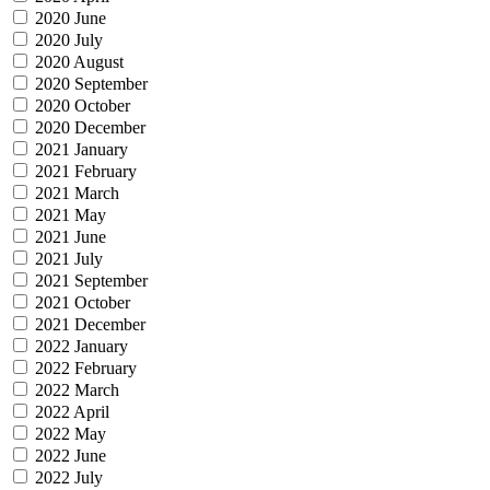
2020 June
2020 July
2020 August
2020 September
2020 October
2020 December
2021 January
2021 February
2021 March
2021 May
2021 June
2021 July
2021 September
2021 October
2021 December
2022 January
2022 February
2022 March
2022 April
2022 May
2022 June
2022 July