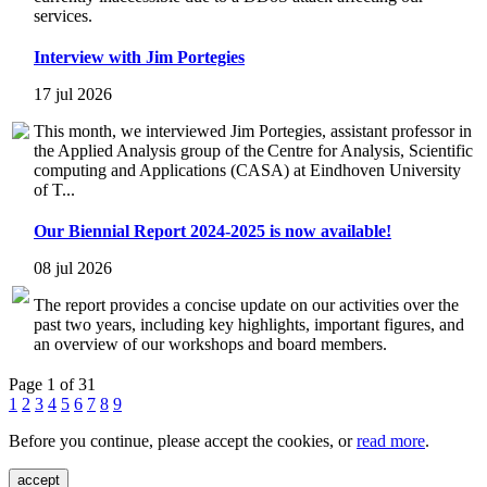
services.
Interview with Jim Portegies
17 jul 2026
This month, we interviewed Jim Portegies, assistant professor in
the Applied Analysis group of the Centre for Analysis, Scientific
computing and Applications (CASA) at Eindhoven University
of T...
Our Biennial Report 2024-2025 is now available!
08 jul 2026
The report provides a concise update on our activities over the
past two years, including key highlights, important figures, and
an overview of our workshops and board members.
Page 1 of 31
1
2
3
4
5
6
7
8
9
Before you continue, please accept the cookies, or
read more
.
accept