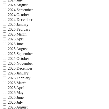
2024 July
2024 August
2024 September
2024 October
2024 December
2025 January
2025 February
2025 March
2025 April
2025 June
2025 August
2025 September
2025 October
2025 November
2025 December
2026 January
2026 February
2026 March
2026 April
2026 May
2026 June
2026 July
2026 August