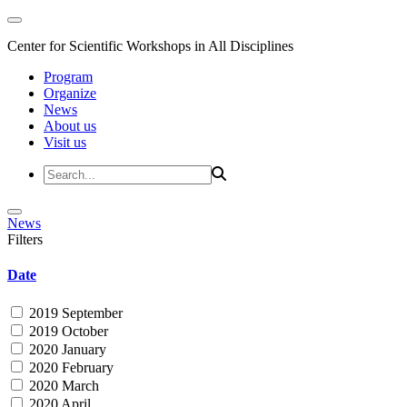
Center for Scientific Workshops in All Disciplines
Program
Organize
News
About us
Visit us
News
Filters
Date
2019 September
2019 October
2020 January
2020 February
2020 March
2020 April