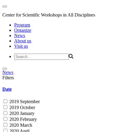
Center for Scientific Workshops in All Disciplines
Program
Organize
News
About us
Visit us
News
Filters
Date
2019 September
2019 October
2020 January
2020 February
2020 March
2020 April