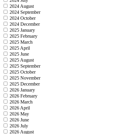
2024 July
2024 August
2024 September
2024 October
2024 December
2025 January
2025 February
2025 March
2025 April
2025 June
2025 August
2025 September
2025 October
2025 November
2025 December
2026 January
2026 February
2026 March
2026 April
2026 May
2026 June
2026 July
2026 August