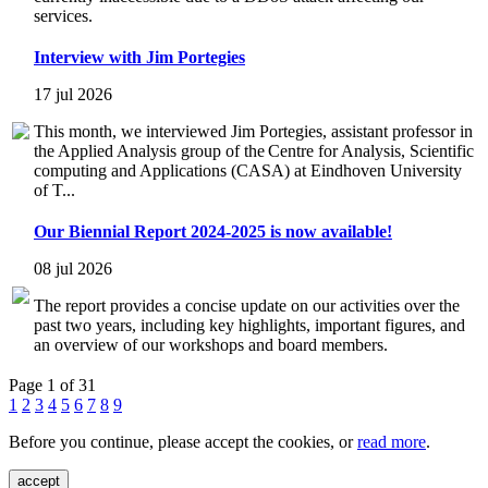
services.
Interview with Jim Portegies
17 jul 2026
This month, we interviewed Jim Portegies, assistant professor in
the Applied Analysis group of the Centre for Analysis, Scientific
computing and Applications (CASA) at Eindhoven University
of T...
Our Biennial Report 2024-2025 is now available!
08 jul 2026
The report provides a concise update on our activities over the
past two years, including key highlights, important figures, and
an overview of our workshops and board members.
Page 1 of 31
1
2
3
4
5
6
7
8
9
Before you continue, please accept the cookies, or
read more
.
accept