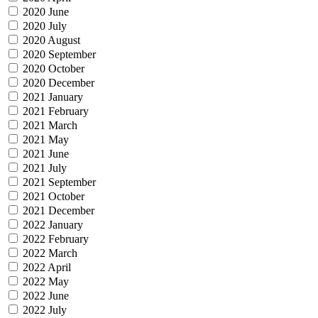
2020 June
2020 July
2020 August
2020 September
2020 October
2020 December
2021 January
2021 February
2021 March
2021 May
2021 June
2021 July
2021 September
2021 October
2021 December
2022 January
2022 February
2022 March
2022 April
2022 May
2022 June
2022 July