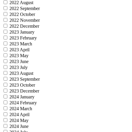
2022 August
2022 September
2022 October
2022 November
2022 December
2023 January
2023 February
2023 March
2023 April
2023 May
2023 June
2023 July
2023 August
2023 September
2023 October
2023 December
2024 January
2024 February
2024 March
2024 April
2024 May
2024 June