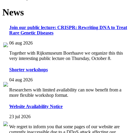
News
Join our public lecture: CRISPR: Rewriting DNA to Treat
Rare Genetic Diseases
06 aug 2026
Together with Rijksmuseum Boerhaave we organize this this
very interesting public lecture on Thursday, October 8.
Shorter workshops
04 aug 2026
Researchers with limited availability can now benefit from a
more flexible workshop format.
Website Availability Notice
23 jul 2026
We regret to inform you that some pages of our website are
currently inaccessible due to a DDoS attack affecting our