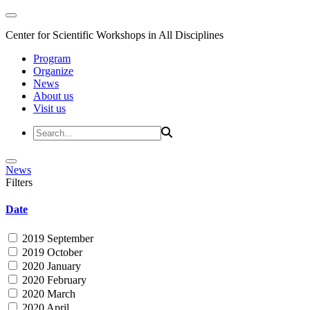
Center for Scientific Workshops in All Disciplines
Program
Organize
News
About us
Visit us
News
Filters
Date
2019 September
2019 October
2020 January
2020 February
2020 March
2020 April