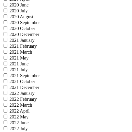
2020 June
2020 July
2020 August
2020 September
2020 October
2020 December
2021 January
2021 February
2021 March
2021 May
2021 June
2021 July
2021 September
2021 October
2021 December
2022 January
2022 February
2022 March
2022 April
2022 May
2022 June
2022 July