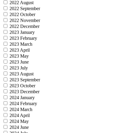
2022 August
2022 September
2022 October
2022 November
2022 December
2023 January
2023 February
2023 March
2023 April
2023 May
2023 June
2023 July
2023 August
2023 September
2023 October
2023 December
2024 January
2024 February
2024 March
2024 April
2024 May
2024 June