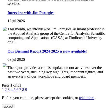
services.
Interview with Jim Portegies
17 jul 2026
This month, we interviewed Jim Portegies, assistant professor in
the Applied Analysis group of the Centre for Analysis, Scientific
computing and Applications (CASA) at Eindhoven University
of T...
Our Biennial Report 2024-2025 is now available!
08 jul 2026
The report provides a concise update on our activities over the
past two years, including key highlights, important figures, and
an overview of our workshops and board members.
Page 1 of 31
1
2
3
4
5
6
7
8
9
Before you continue, please accept the cookies, or
read more
.
accept