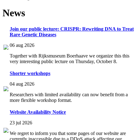
News
Join our public lecture: CRISPR: Rewriting DNA to Treat
Rare Genetic Diseases
06 aug 2026
Together with Rijksmuseum Boerhaave we organize this this
very interesting public lecture on Thursday, October 8.
Shorter workshops
04 aug 2026
Researchers with limited availability can now benefit from a
more flexible workshop format.
Website Availability Notice
23 jul 2026
We regret to inform you that some pages of our website are
currently inaccessible due to a DDoS attack affecting our