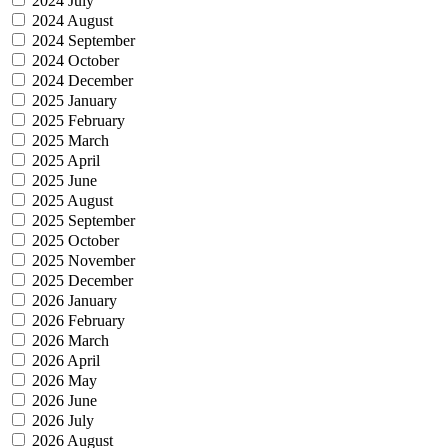
2024 July
2024 August
2024 September
2024 October
2024 December
2025 January
2025 February
2025 March
2025 April
2025 June
2025 August
2025 September
2025 October
2025 November
2025 December
2026 January
2026 February
2026 March
2026 April
2026 May
2026 June
2026 July
2026 August