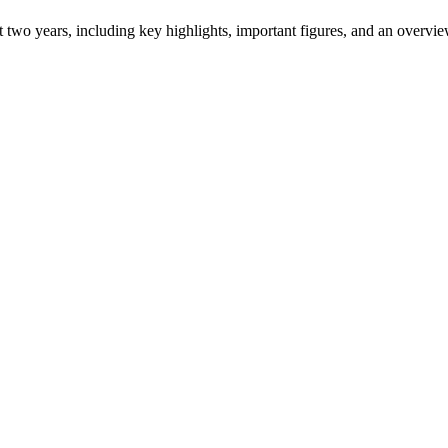
ast two years, including key highlights, important figures, and an ove