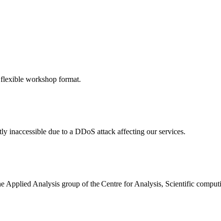
 flexible workshop format.
ly inaccessible due to a DDoS attack affecting our services.
the Applied Analysis group of the Centre for Analysis, Scientific comp