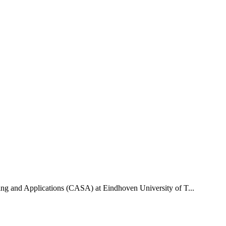
uting and Applications (CASA) at Eindhoven University of T...