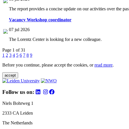
The report provides a concise update on our activities over the p
Vacancy Workshop coordinator
07 jul 2026
The Lorentz Center is looking for a new colleague.
Page 1 of 31
1
2
3
4
5
6
7
8
9
Before you continue, please accept the cookies, or
read more
.
accept
Follow us on:
Niels Bohrweg 1
2333 CA Leiden
The Netherlands