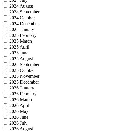
2024 July
2024 August
2024 September
2024 October
2024 December
2025 January
2025 February
2025 March
2025 April
2025 June
2025 August
2025 September
2025 October
2025 November
2025 December
2026 January
2026 February
2026 March
2026 April
2026 May
2026 June
2026 July
2026 August