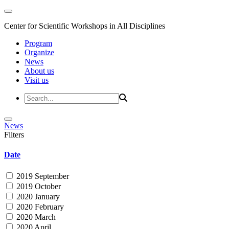
Center for Scientific Workshops in All Disciplines
Program
Organize
News
About us
Visit us
News
Filters
Date
2019 September
2019 October
2020 January
2020 February
2020 March
2020 April