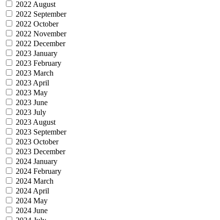
2022 August
2022 September
2022 October
2022 November
2022 December
2023 January
2023 February
2023 March
2023 April
2023 May
2023 June
2023 July
2023 August
2023 September
2023 October
2023 December
2024 January
2024 February
2024 March
2024 April
2024 May
2024 June