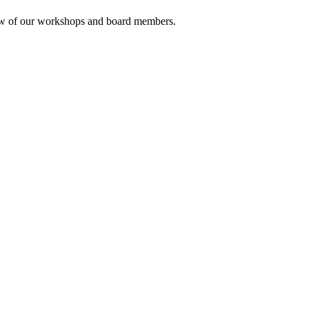
rview of our workshops and board members.