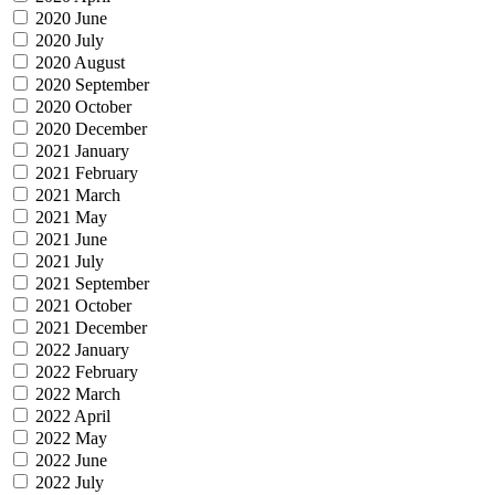
2020 June
2020 July
2020 August
2020 September
2020 October
2020 December
2021 January
2021 February
2021 March
2021 May
2021 June
2021 July
2021 September
2021 October
2021 December
2022 January
2022 February
2022 March
2022 April
2022 May
2022 June
2022 July