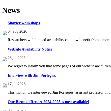
News
Shorter workshops
04 aug 2026
Researchers with limited availability can now benefit from a more
Website Availability Notice
23 jul 2026
We regret to inform you that some pages of our website are current
Interview with Jim Portegies
17 jul 2026
This month, we interviewed Jim Portegies, assistant professor in 
Our Biennial Report 2024-2025 is now available!
08 jul 2026