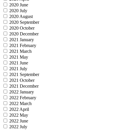
2020 June
2020 July
2020 August
2020 September
2020 October
2020 December
2021 January
2021 February
2021 March
2021 May
2021 June
2021 July
2021 September
2021 October
2021 December
2022 January
2022 February
2022 March
2022 April
2022 May
2022 June
2022 July