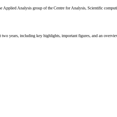
the Applied Analysis group of the Centre for Analysis, Scientific comp
ast two years, including key highlights, important figures, and an ove