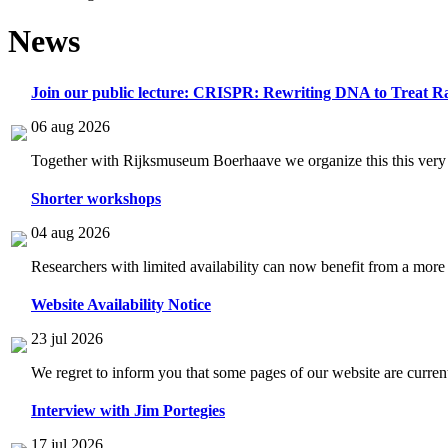
News
Join our public lecture: CRISPR: Rewriting DNA to Treat Ra
06 aug 2026
Together with Rijksmuseum Boerhaave we organize this this very i
Shorter workshops
04 aug 2026
Researchers with limited availability can now benefit from a more
Website Availability Notice
23 jul 2026
We regret to inform you that some pages of our website are current
Interview with Jim Portegies
17 jul 2026