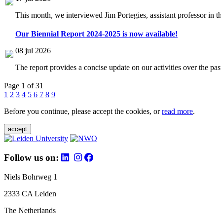
This month, we interviewed Jim Portegies, assistant professor in 
Our Biennial Report 2024-2025 is now available!
08 jul 2026
The report provides a concise update on our activities over the p
Page 1 of 31
1
2
3
4
5
6
7
8
9
Before you continue, please accept the cookies, or
read more
.
accept
Follow us on:
Niels Bohrweg 1
2333 CA Leiden
The Netherlands