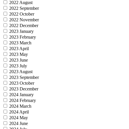
2022 August
2022 September
2022 October
2022 November
2022 December
2023 January
2023 February
2023 March
2023 April
2023 May
2023 June
2023 July
2023 August
2023 September
2023 October
2023 December
2024 January
2024 February
2024 March
2024 April
2024 May
2024 June