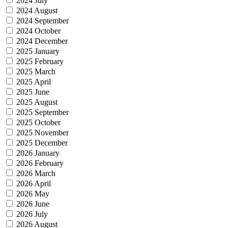
2024 July
2024 August
2024 September
2024 October
2024 December
2025 January
2025 February
2025 March
2025 April
2025 June
2025 August
2025 September
2025 October
2025 November
2025 December
2026 January
2026 February
2026 March
2026 April
2026 May
2026 June
2026 July
2026 August