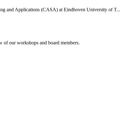
uting and Applications (CASA) at Eindhoven University of T...
rview of our workshops and board members.