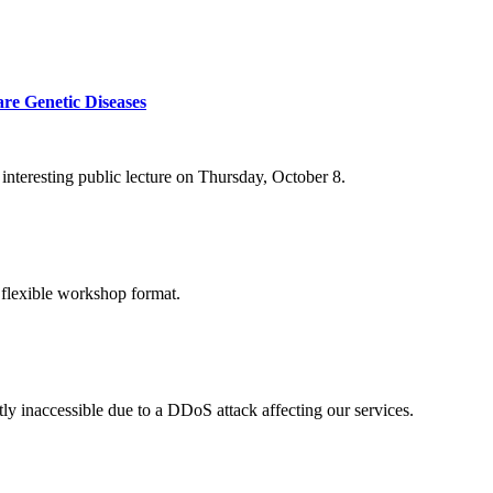
re Genetic Diseases
nteresting public lecture on Thursday, October 8.
 flexible workshop format.
ly inaccessible due to a DDoS attack affecting our services.