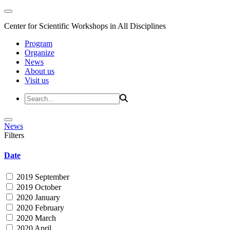
Center for Scientific Workshops in All Disciplines
Program
Organize
News
About us
Visit us
News
Filters
Date
2019 September
2019 October
2020 January
2020 February
2020 March
2020 April