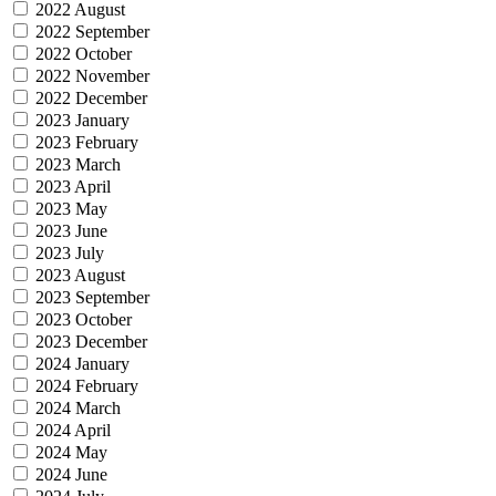
2022 August
2022 September
2022 October
2022 November
2022 December
2023 January
2023 February
2023 March
2023 April
2023 May
2023 June
2023 July
2023 August
2023 September
2023 October
2023 December
2024 January
2024 February
2024 March
2024 April
2024 May
2024 June