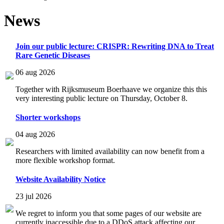
News
Join our public lecture: CRISPR: Rewriting DNA to Treat
Rare Genetic Diseases
06 aug 2026
Together with Rijksmuseum Boerhaave we organize this this
very interesting public lecture on Thursday, October 8.
Shorter workshops
04 aug 2026
Researchers with limited availability can now benefit from a
more flexible workshop format.
Website Availability Notice
23 jul 2026
We regret to inform you that some pages of our website are
currently inaccessible due to a DDoS attack affecting our