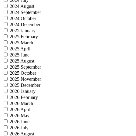
2024 July
2024 August
2024 September
2024 October
2024 December
2025 January
2025 February
2025 March
2025 April
2025 June
2025 August
2025 September
2025 October
2025 November
2025 December
2026 January
2026 February
2026 March
2026 April
2026 May
2026 June
2026 July
2026 August