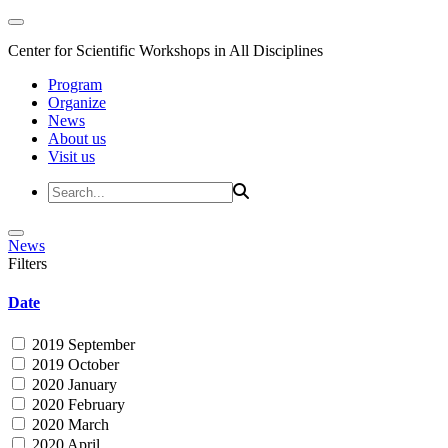
Center for Scientific Workshops in All Disciplines
Program
Organize
News
About us
Visit us
News
Filters
Date
2019 September
2019 October
2020 January
2020 February
2020 March
2020 April