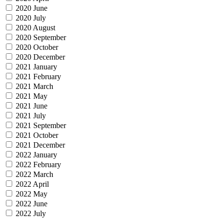
2020 June
2020 July
2020 August
2020 September
2020 October
2020 December
2021 January
2021 February
2021 March
2021 May
2021 June
2021 July
2021 September
2021 October
2021 December
2022 January
2022 February
2022 March
2022 April
2022 May
2022 June
2022 July