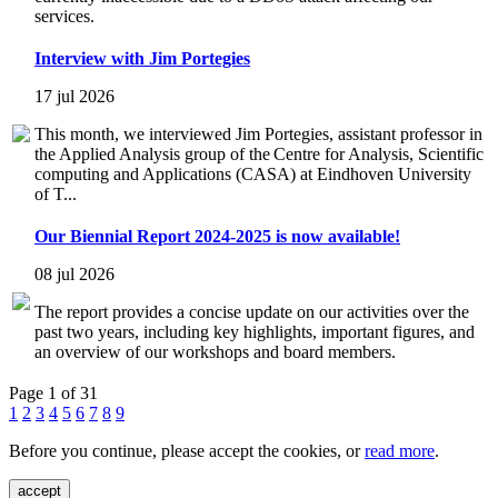
services.
Interview with Jim Portegies
17 jul 2026
This month, we interviewed Jim Portegies, assistant professor in
the Applied Analysis group of the Centre for Analysis, Scientific
computing and Applications (CASA) at Eindhoven University
of T...
Our Biennial Report 2024-2025 is now available!
08 jul 2026
The report provides a concise update on our activities over the
past two years, including key highlights, important figures, and
an overview of our workshops and board members.
Page 1 of 31
1
2
3
4
5
6
7
8
9
Before you continue, please accept the cookies, or
read more
.
accept