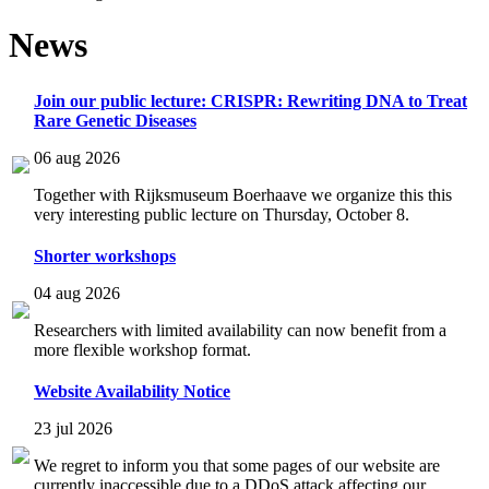
News
Join our public lecture: CRISPR: Rewriting DNA to Treat
Rare Genetic Diseases
06 aug 2026
Together with Rijksmuseum Boerhaave we organize this this
very interesting public lecture on Thursday, October 8.
Shorter workshops
04 aug 2026
Researchers with limited availability can now benefit from a
more flexible workshop format.
Website Availability Notice
23 jul 2026
We regret to inform you that some pages of our website are
currently inaccessible due to a DDoS attack affecting our