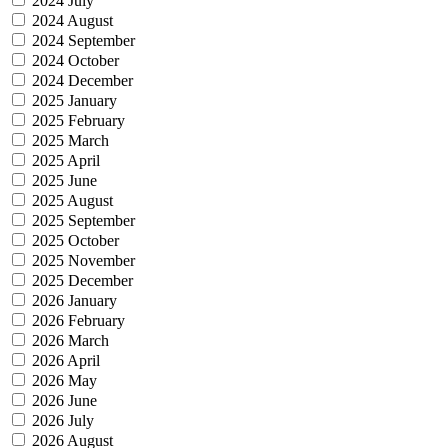
2024 July
2024 August
2024 September
2024 October
2024 December
2025 January
2025 February
2025 March
2025 April
2025 June
2025 August
2025 September
2025 October
2025 November
2025 December
2026 January
2026 February
2026 March
2026 April
2026 May
2026 June
2026 July
2026 August