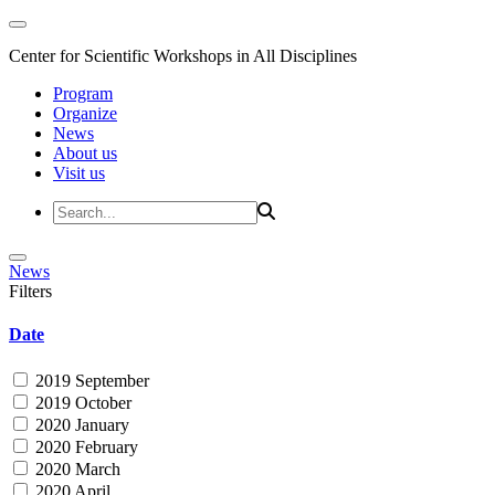
Center for Scientific Workshops in All Disciplines
Program
Organize
News
About us
Visit us
News
Filters
Date
2019 September
2019 October
2020 January
2020 February
2020 March
2020 April