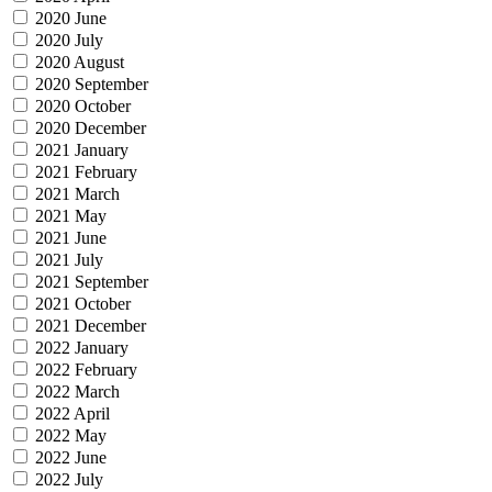
2020 June
2020 July
2020 August
2020 September
2020 October
2020 December
2021 January
2021 February
2021 March
2021 May
2021 June
2021 July
2021 September
2021 October
2021 December
2022 January
2022 February
2022 March
2022 April
2022 May
2022 June
2022 July