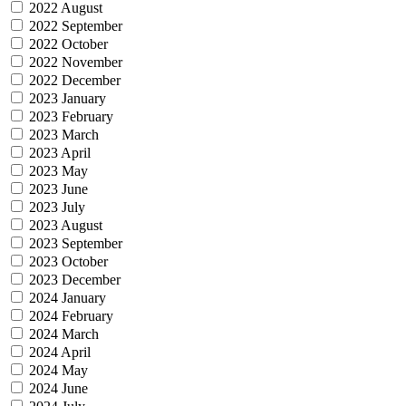
2022 August
2022 September
2022 October
2022 November
2022 December
2023 January
2023 February
2023 March
2023 April
2023 May
2023 June
2023 July
2023 August
2023 September
2023 October
2023 December
2024 January
2024 February
2024 March
2024 April
2024 May
2024 June