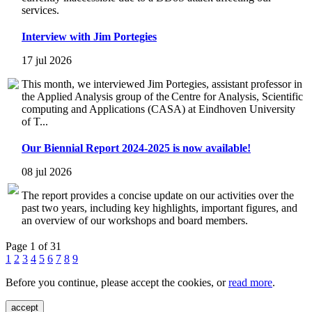
services.
Interview with Jim Portegies
17 jul 2026
This month, we interviewed Jim Portegies, assistant professor in
the Applied Analysis group of the Centre for Analysis, Scientific
computing and Applications (CASA) at Eindhoven University
of T...
Our Biennial Report 2024-2025 is now available!
08 jul 2026
The report provides a concise update on our activities over the
past two years, including key highlights, important figures, and
an overview of our workshops and board members.
Page 1 of 31
1
2
3
4
5
6
7
8
9
Before you continue, please accept the cookies, or
read more
.
accept