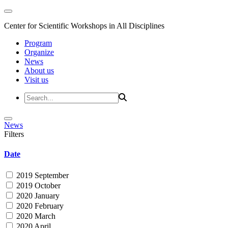
Center for Scientific Workshops in All Disciplines
Program
Organize
News
About us
Visit us
News
Filters
Date
2019 September
2019 October
2020 January
2020 February
2020 March
2020 April