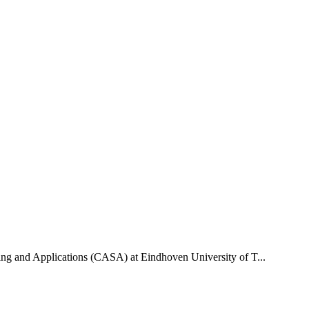
uting and Applications (CASA) at Eindhoven University of T...