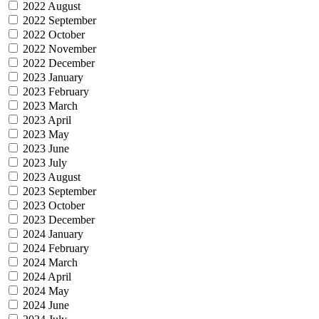
2022 August
2022 September
2022 October
2022 November
2022 December
2023 January
2023 February
2023 March
2023 April
2023 May
2023 June
2023 July
2023 August
2023 September
2023 October
2023 December
2024 January
2024 February
2024 March
2024 April
2024 May
2024 June