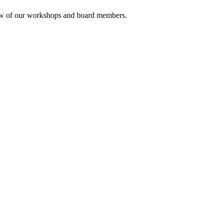
rview of our workshops and board members.