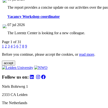
The report provides a concise update on our activities over the p
Vacancy Workshop coordinator
07 jul 2026
The Lorentz Center is looking for a new colleague.
Page 1 of 31
1
2
3
4
5
6
7
8
9
Before you continue, please accept the cookies, or
read more
.
accept
Follow us on:
Niels Bohrweg 1
2333 CA Leiden
The Netherlands