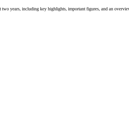
ast two years, including key highlights, important figures, and an ove