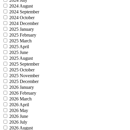
2024 July
2024 August
2024 September
2024 October
2024 December
2025 January
2025 February
2025 March
2025 April
2025 June
2025 August
2025 September
2025 October
2025 November
2025 December
2026 January
2026 February
2026 March
2026 April
2026 May
2026 June
2026 July
2026 August