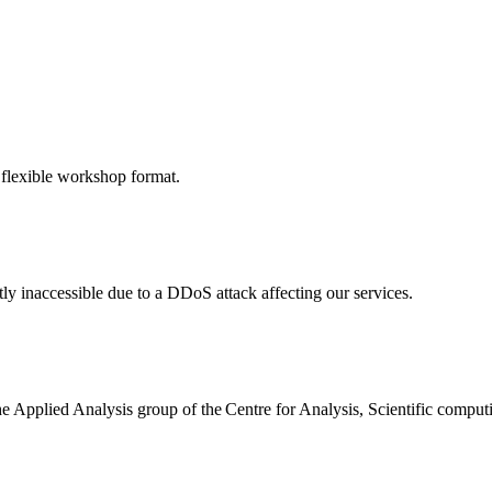
 flexible workshop format.
ly inaccessible due to a DDoS attack affecting our services.
the Applied Analysis group of the Centre for Analysis, Scientific comp