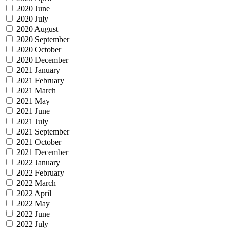
2020 June
2020 July
2020 August
2020 September
2020 October
2020 December
2021 January
2021 February
2021 March
2021 May
2021 June
2021 July
2021 September
2021 October
2021 December
2022 January
2022 February
2022 March
2022 April
2022 May
2022 June
2022 July