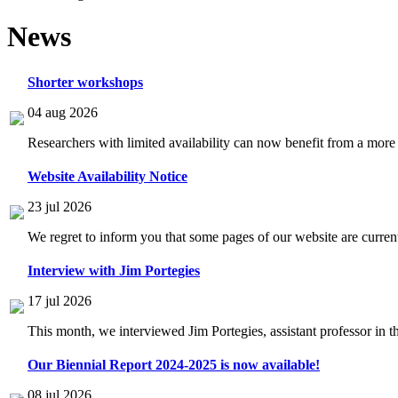
News
Shorter workshops
04 aug 2026
Researchers with limited availability can now benefit from a more
Website Availability Notice
23 jul 2026
We regret to inform you that some pages of our website are current
Interview with Jim Portegies
17 jul 2026
This month, we interviewed Jim Portegies, assistant professor in 
Our Biennial Report 2024-2025 is now available!
08 jul 2026