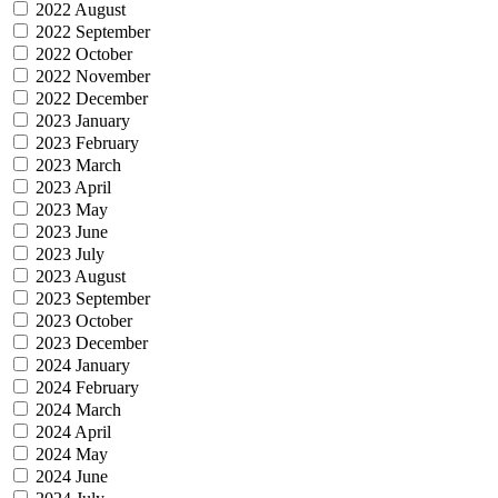
2022 August
2022 September
2022 October
2022 November
2022 December
2023 January
2023 February
2023 March
2023 April
2023 May
2023 June
2023 July
2023 August
2023 September
2023 October
2023 December
2024 January
2024 February
2024 March
2024 April
2024 May
2024 June