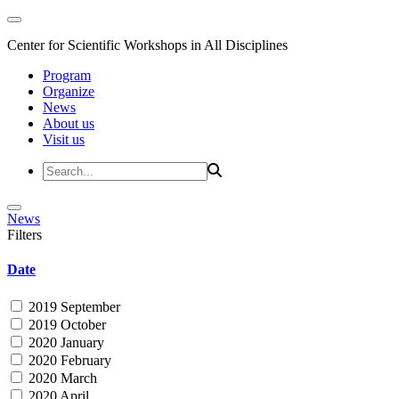
Center for Scientific Workshops in All Disciplines
Program
Organize
News
About us
Visit us
News
Filters
Date
2019 September
2019 October
2020 January
2020 February
2020 March
2020 April