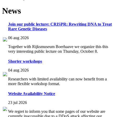
News
Join our public lecture: CRISPR: Rewriting DNA to Treat
Rare Genetic Diseases
06 aug 2026
Together with Rijksmuseum Boerhaave we organize this this
very interesting public lecture on Thursday, October 8.
Shorter workshops
04 aug 2026
Researchers with limited availability can now benefit from a
more flexible workshop format.
Website Availability Notice
23 jul 2026
We regret to inform you that some pages of our website are
currently inaccessible due to a DDoS attack affecting our