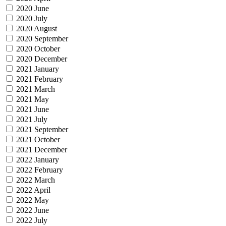
2020 June
2020 July
2020 August
2020 September
2020 October
2020 December
2021 January
2021 February
2021 March
2021 May
2021 June
2021 July
2021 September
2021 October
2021 December
2022 January
2022 February
2022 March
2022 April
2022 May
2022 June
2022 July