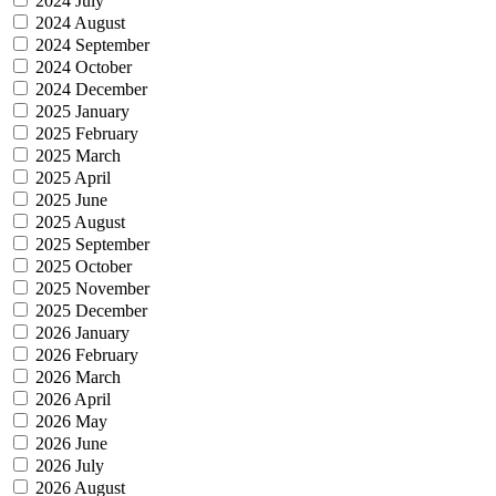
2024 July
2024 August
2024 September
2024 October
2024 December
2025 January
2025 February
2025 March
2025 April
2025 June
2025 August
2025 September
2025 October
2025 November
2025 December
2026 January
2026 February
2026 March
2026 April
2026 May
2026 June
2026 July
2026 August