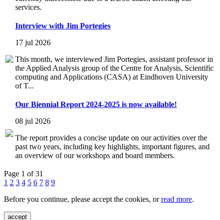
services.
Interview with Jim Portegies
17 jul 2026
This month, we interviewed Jim Portegies, assistant professor in
the Applied Analysis group of the Centre for Analysis, Scientific
computing and Applications (CASA) at Eindhoven University
of T...
Our Biennial Report 2024-2025 is now available!
08 jul 2026
The report provides a concise update on our activities over the
past two years, including key highlights, important figures, and
an overview of our workshops and board members.
Page 1 of 31
1
2
3
4
5
6
7
8
9
Before you continue, please accept the cookies, or
read more
.
accept