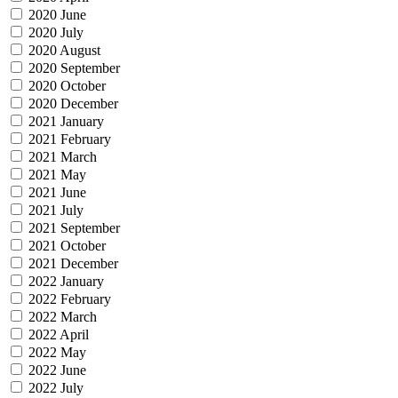
2020 June
2020 July
2020 August
2020 September
2020 October
2020 December
2021 January
2021 February
2021 March
2021 May
2021 June
2021 July
2021 September
2021 October
2021 December
2022 January
2022 February
2022 March
2022 April
2022 May
2022 June
2022 July