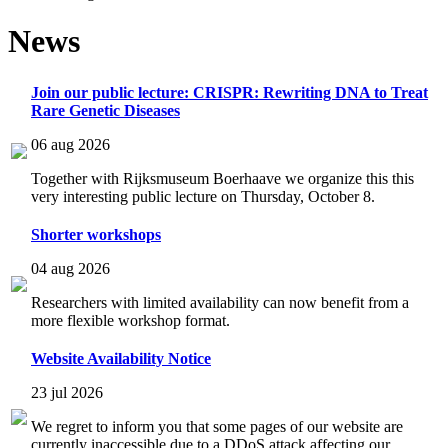
News
Join our public lecture: CRISPR: Rewriting DNA to Treat
Rare Genetic Diseases
06 aug 2026
Together with Rijksmuseum Boerhaave we organize this this
very interesting public lecture on Thursday, October 8.
Shorter workshops
04 aug 2026
Researchers with limited availability can now benefit from a
more flexible workshop format.
Website Availability Notice
23 jul 2026
We regret to inform you that some pages of our website are
currently inaccessible due to a DDoS attack affecting our