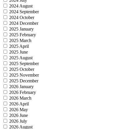
2024 July
2024 August
2024 September
2024 October
2024 December
2025 January
2025 February
2025 March
2025 April
2025 June
2025 August
2025 September
2025 October
2025 November
2025 December
2026 January
2026 February
2026 March
2026 April
2026 May
2026 June
2026 July
2026 August