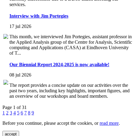
services.
Interview with Jim Portegies
17 jul 2026
This month, we interviewed Jim Portegies, assistant professor in
the Applied Analysis group of the Centre for Analysis, Scientific
computing and Applications (CASA) at Eindhoven University
of T...
Our Biennial Report 2024-2025 is now available!
08 jul 2026
The report provides a concise update on our activities over the
past two years, including key highlights, important figures, and
an overview of our workshops and board members.
Page 1 of 31
1
2
3
4
5
6
7
8
9
Before you continue, please accept the cookies, or
read more
.
accept