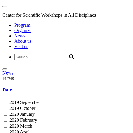
Center for Scientific Workshops in All Disciplines
Program
Organize
News
About us
Visit us
News
Filters
Date
2019 September
2019 October
2020 January
2020 February
2020 March
2020 April