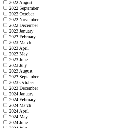
2022 August
2022 September
2022 October
2022 November
2022 December
2023 January
2023 February
2023 March
2023 April
2023 May
2023 June
2023 July
2023 August
2023 September
2023 October
2023 December
2024 January
2024 February
2024 March
2024 April
2024 May
2024 June