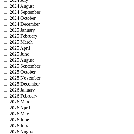
2024 July
2024 August
2024 September
2024 October
2024 December
2025 January
2025 February
2025 March
2025 April
2025 June
2025 August
2025 September
2025 October
2025 November
2025 December
2026 January
2026 February
2026 March
2026 April
2026 May
2026 June
2026 July
2026 August