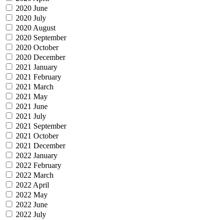
2020 June
2020 July
2020 August
2020 September
2020 October
2020 December
2021 January
2021 February
2021 March
2021 May
2021 June
2021 July
2021 September
2021 October
2021 December
2022 January
2022 February
2022 March
2022 April
2022 May
2022 June
2022 July