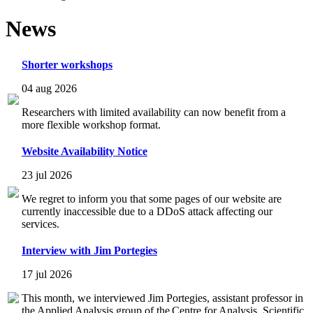
News
Shorter workshops
04 aug 2026
Researchers with limited availability can now benefit from a
more flexible workshop format.
Website Availability Notice
23 jul 2026
We regret to inform you that some pages of our website are
currently inaccessible due to a DDoS attack affecting our
services.
Interview with Jim Portegies
17 jul 2026
This month, we interviewed Jim Portegies, assistant professor in
the Applied Analysis group of the Centre for Analysis, Scientific