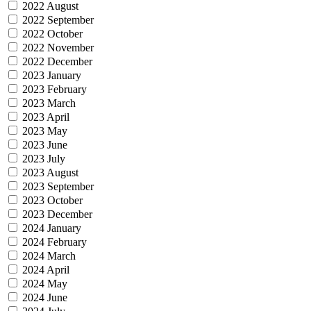
2022 August
2022 September
2022 October
2022 November
2022 December
2023 January
2023 February
2023 March
2023 April
2023 May
2023 June
2023 July
2023 August
2023 September
2023 October
2023 December
2024 January
2024 February
2024 March
2024 April
2024 May
2024 June