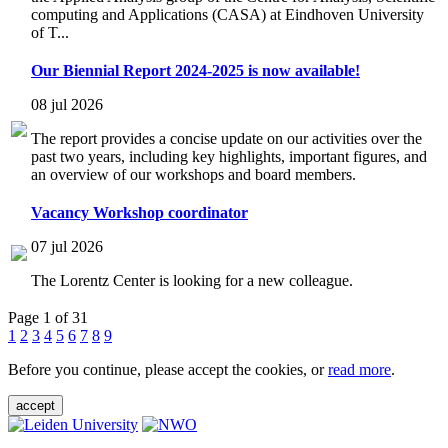
computing and Applications (CASA) at Eindhoven University
of T...
Our Biennial Report 2024-2025 is now available!
08 jul 2026
The report provides a concise update on our activities over the
past two years, including key highlights, important figures, and
an overview of our workshops and board members.
Vacancy Workshop coordinator
07 jul 2026
The Lorentz Center is looking for a new colleague.
Page 1 of 31
1
2
3
4
5
6
7
8
9
Before you continue, please accept the cookies, or
read more
.
accept