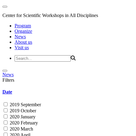
Center for Scientific Workshops in All Disciplines
Program
Organize
News
About us
Visit us
News
Filters
Date
2019 September
2019 October
2020 January
2020 February
2020 March
2020 April