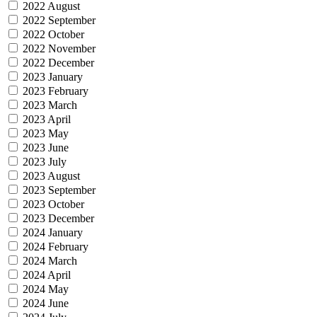
2022 August
2022 September
2022 October
2022 November
2022 December
2023 January
2023 February
2023 March
2023 April
2023 May
2023 June
2023 July
2023 August
2023 September
2023 October
2023 December
2024 January
2024 February
2024 March
2024 April
2024 May
2024 June