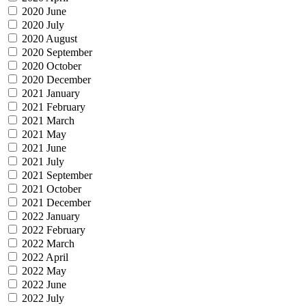
2020 June
2020 July
2020 August
2020 September
2020 October
2020 December
2021 January
2021 February
2021 March
2021 May
2021 June
2021 July
2021 September
2021 October
2021 December
2022 January
2022 February
2022 March
2022 April
2022 May
2022 June
2022 July