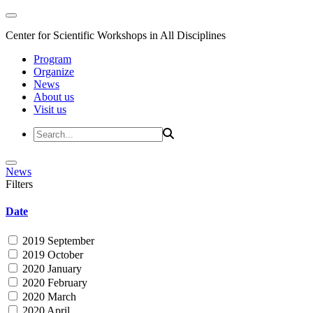
Center for Scientific Workshops in All Disciplines
Program
Organize
News
About us
Visit us
News
Filters
Date
2019 September
2019 October
2020 January
2020 February
2020 March
2020 April