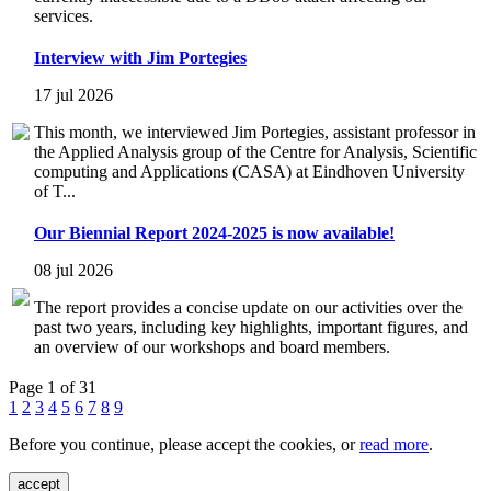
services.
Interview with Jim Portegies
17 jul 2026
This month, we interviewed Jim Portegies, assistant professor in
the Applied Analysis group of the Centre for Analysis, Scientific
computing and Applications (CASA) at Eindhoven University
of T...
Our Biennial Report 2024-2025 is now available!
08 jul 2026
The report provides a concise update on our activities over the
past two years, including key highlights, important figures, and
an overview of our workshops and board members.
Page 1 of 31
1
2
3
4
5
6
7
8
9
Before you continue, please accept the cookies, or
read more
.
accept