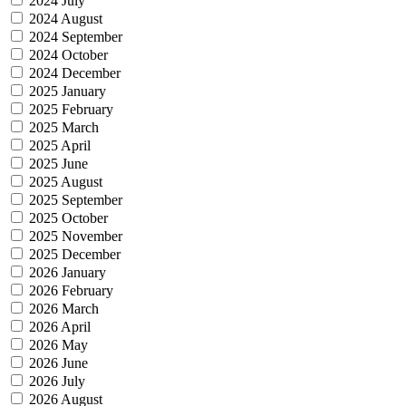
2024 July
2024 August
2024 September
2024 October
2024 December
2025 January
2025 February
2025 March
2025 April
2025 June
2025 August
2025 September
2025 October
2025 November
2025 December
2026 January
2026 February
2026 March
2026 April
2026 May
2026 June
2026 July
2026 August