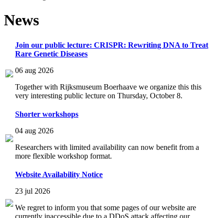
News
Join our public lecture: CRISPR: Rewriting DNA to Treat
Rare Genetic Diseases
06 aug 2026
Together with Rijksmuseum Boerhaave we organize this this
very interesting public lecture on Thursday, October 8.
Shorter workshops
04 aug 2026
Researchers with limited availability can now benefit from a
more flexible workshop format.
Website Availability Notice
23 jul 2026
We regret to inform you that some pages of our website are
currently inaccessible due to a DDoS attack affecting our