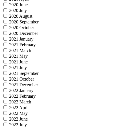
2020 June
2020 July
2020 August
2020 September
2020 October
2020 December
2021 January
2021 February
2021 March
2021 May
2021 June
2021 July
2021 September
2021 October
2021 December
2022 January
2022 February
2022 March
2022 April
2022 May
2022 June
2022 July