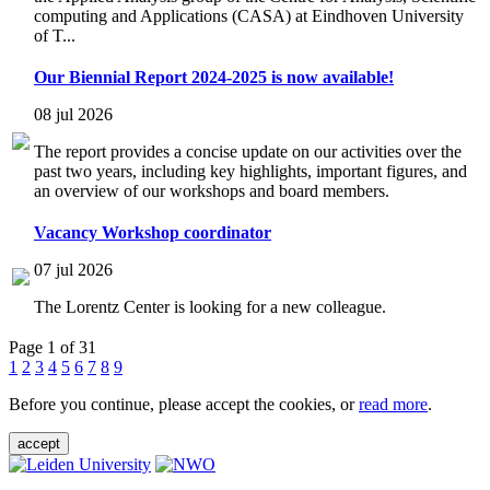
computing and Applications (CASA) at Eindhoven University
of T...
Our Biennial Report 2024-2025 is now available!
08 jul 2026
The report provides a concise update on our activities over the
past two years, including key highlights, important figures, and
an overview of our workshops and board members.
Vacancy Workshop coordinator
07 jul 2026
The Lorentz Center is looking for a new colleague.
Page 1 of 31
1
2
3
4
5
6
7
8
9
Before you continue, please accept the cookies, or
read more
.
accept