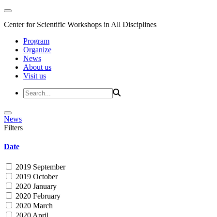
Center for Scientific Workshops in All Disciplines
Program
Organize
News
About us
Visit us
News
Filters
Date
2019 September
2019 October
2020 January
2020 February
2020 March
2020 April