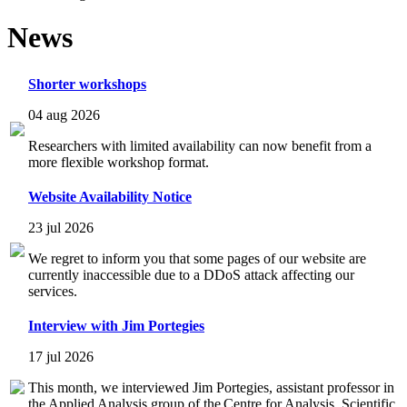
News
Shorter workshops
04 aug 2026
Researchers with limited availability can now benefit from a
more flexible workshop format.
Website Availability Notice
23 jul 2026
We regret to inform you that some pages of our website are
currently inaccessible due to a DDoS attack affecting our
services.
Interview with Jim Portegies
17 jul 2026
This month, we interviewed Jim Portegies, assistant professor in
the Applied Analysis group of the Centre for Analysis, Scientific