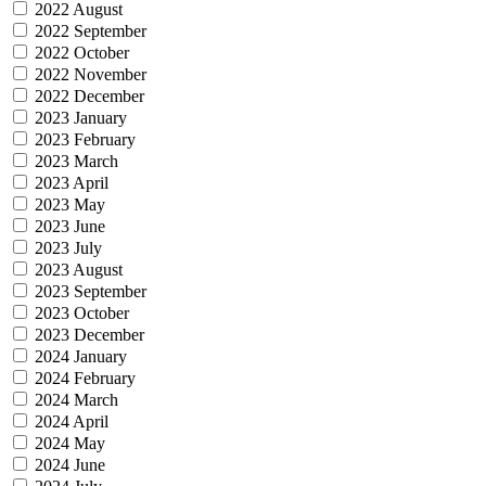
2022 August
2022 September
2022 October
2022 November
2022 December
2023 January
2023 February
2023 March
2023 April
2023 May
2023 June
2023 July
2023 August
2023 September
2023 October
2023 December
2024 January
2024 February
2024 March
2024 April
2024 May
2024 June