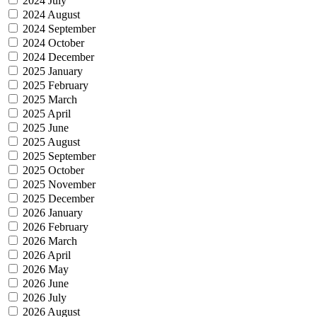
2024 July
2024 August
2024 September
2024 October
2024 December
2025 January
2025 February
2025 March
2025 April
2025 June
2025 August
2025 September
2025 October
2025 November
2025 December
2026 January
2026 February
2026 March
2026 April
2026 May
2026 June
2026 July
2026 August