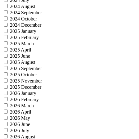
2024 July
2024 August
2024 September
2024 October
2024 December
2025 January
2025 February
2025 March
2025 April
2025 June
2025 August
2025 September
2025 October
2025 November
2025 December
2026 January
2026 February
2026 March
2026 April
2026 May
2026 June
2026 July
2026 August