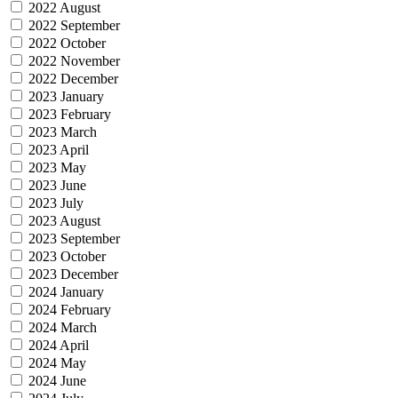
2022 August
2022 September
2022 October
2022 November
2022 December
2023 January
2023 February
2023 March
2023 April
2023 May
2023 June
2023 July
2023 August
2023 September
2023 October
2023 December
2024 January
2024 February
2024 March
2024 April
2024 May
2024 June