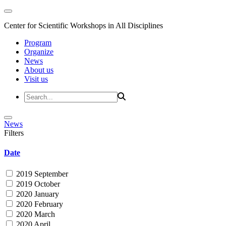
Center for Scientific Workshops in All Disciplines
Program
Organize
News
About us
Visit us
News
Filters
Date
2019 September
2019 October
2020 January
2020 February
2020 March
2020 April