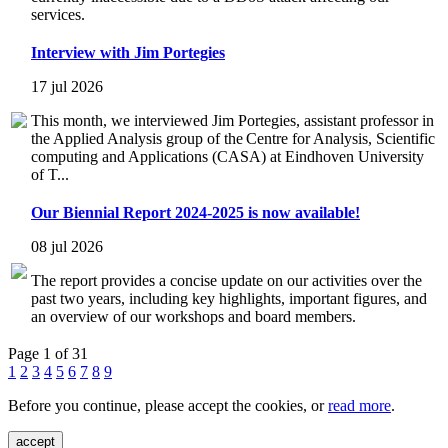
services.
Interview with Jim Portegies
17 jul 2026
This month, we interviewed Jim Portegies, assistant professor in
the Applied Analysis group of the Centre for Analysis, Scientific
computing and Applications (CASA) at Eindhoven University
of T...
Our Biennial Report 2024-2025 is now available!
08 jul 2026
The report provides a concise update on our activities over the
past two years, including key highlights, important figures, and
an overview of our workshops and board members.
Page 1 of 31
1
2
3
4
5
6
7
8
9
Before you continue, please accept the cookies, or
read more
.
accept