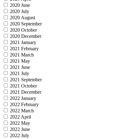
2020 June
2020 July
2020 August
2020 September
2020 October
2020 December
2021 January
2021 February
2021 March
2021 May
2021 June
2021 July
2021 September
2021 October
2021 December
2022 January
2022 February
2022 March
2022 April
2022 May
2022 June
2022 July