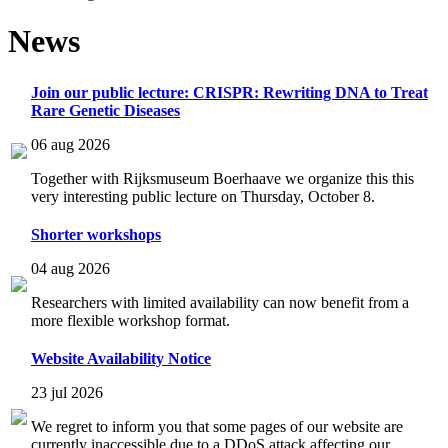
News
Join our public lecture: CRISPR: Rewriting DNA to Treat
Rare Genetic Diseases
06 aug 2026
Together with Rijksmuseum Boerhaave we organize this this
very interesting public lecture on Thursday, October 8.
Shorter workshops
04 aug 2026
Researchers with limited availability can now benefit from a
more flexible workshop format.
Website Availability Notice
23 jul 2026
We regret to inform you that some pages of our website are
currently inaccessible due to a DDoS attack affecting our