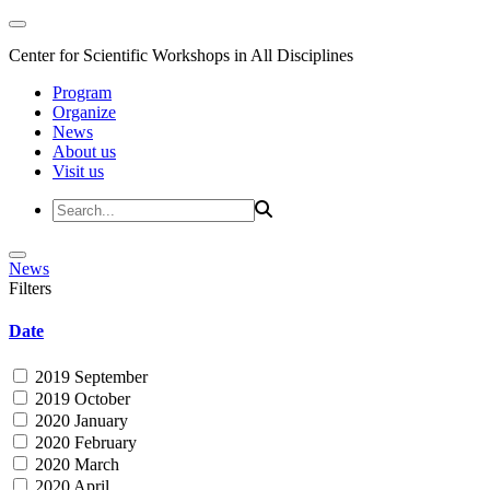
Center for Scientific Workshops in All Disciplines
Program
Organize
News
About us
Visit us
News
Filters
Date
2019 September
2019 October
2020 January
2020 February
2020 March
2020 April