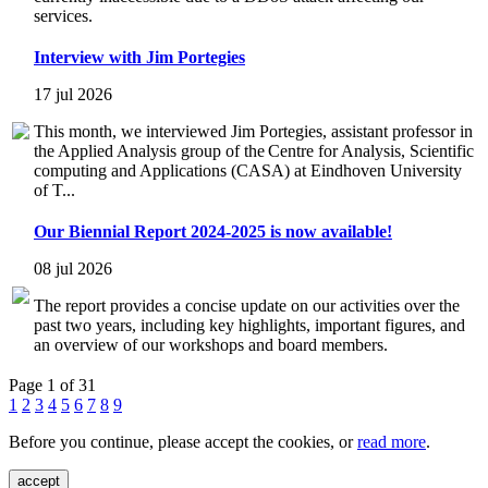
services.
Interview with Jim Portegies
17 jul 2026
This month, we interviewed Jim Portegies, assistant professor in
the Applied Analysis group of the Centre for Analysis, Scientific
computing and Applications (CASA) at Eindhoven University
of T...
Our Biennial Report 2024-2025 is now available!
08 jul 2026
The report provides a concise update on our activities over the
past two years, including key highlights, important figures, and
an overview of our workshops and board members.
Page 1 of 31
1
2
3
4
5
6
7
8
9
Before you continue, please accept the cookies, or
read more
.
accept