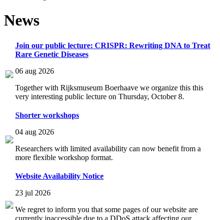
News
Join our public lecture: CRISPR: Rewriting DNA to Treat
Rare Genetic Diseases
06 aug 2026
Together with Rijksmuseum Boerhaave we organize this this
very interesting public lecture on Thursday, October 8.
Shorter workshops
04 aug 2026
Researchers with limited availability can now benefit from a
more flexible workshop format.
Website Availability Notice
23 jul 2026
We regret to inform you that some pages of our website are
currently inaccessible due to a DDoS attack affecting our