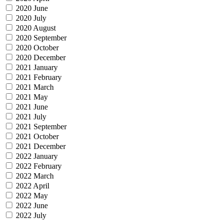
2020 June
2020 July
2020 August
2020 September
2020 October
2020 December
2021 January
2021 February
2021 March
2021 May
2021 June
2021 July
2021 September
2021 October
2021 December
2022 January
2022 February
2022 March
2022 April
2022 May
2022 June
2022 July