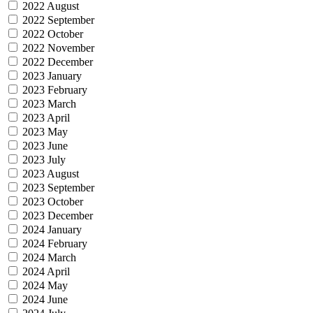
2022 August
2022 September
2022 October
2022 November
2022 December
2023 January
2023 February
2023 March
2023 April
2023 May
2023 June
2023 July
2023 August
2023 September
2023 October
2023 December
2024 January
2024 February
2024 March
2024 April
2024 May
2024 June