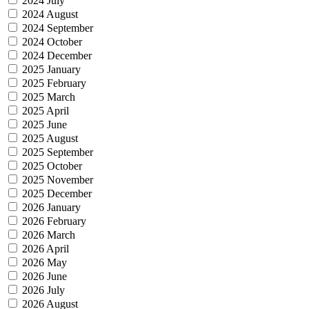
2024 July
2024 August
2024 September
2024 October
2024 December
2025 January
2025 February
2025 March
2025 April
2025 June
2025 August
2025 September
2025 October
2025 November
2025 December
2026 January
2026 February
2026 March
2026 April
2026 May
2026 June
2026 July
2026 August