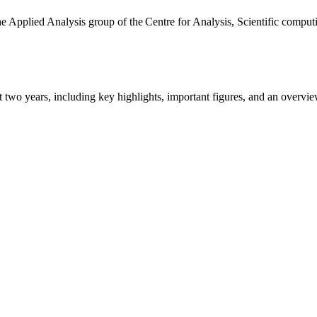
the Applied Analysis group of the Centre for Analysis, Scientific comp
ast two years, including key highlights, important figures, and an ove