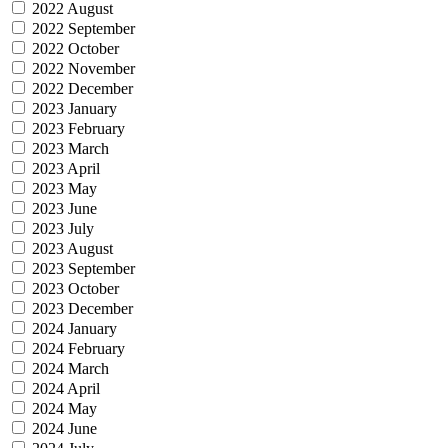
2022 August
2022 September
2022 October
2022 November
2022 December
2023 January
2023 February
2023 March
2023 April
2023 May
2023 June
2023 July
2023 August
2023 September
2023 October
2023 December
2024 January
2024 February
2024 March
2024 April
2024 May
2024 June