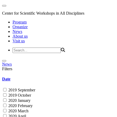
Center for Scientific Workshops in All Disciplines
Program
Organize
News
About us
Visit us
News
Filters
Date
2019 September
2019 October
2020 January
2020 February
2020 March
2020 April