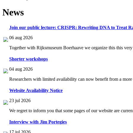
News
Join our public lecture: CRISPR: Rewriting DNA to Treat Ra
06 aug 2026
Together with Rijksmuseum Boerhaave we organize this this very i
Shorter workshops
04 aug 2026
Researchers with limited availability can now benefit from a more
Website Availability Notice
23 jul 2026
We regret to inform you that some pages of our website are current
Interview with Jim Portegies
17 jul 2026