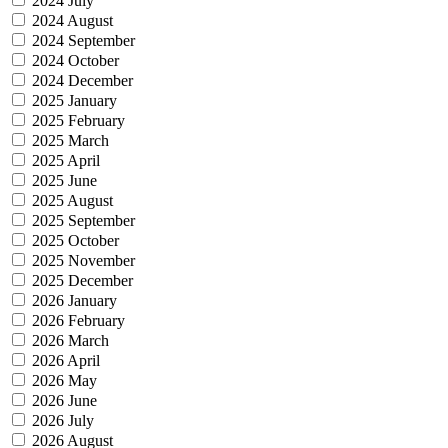
2024 July
2024 August
2024 September
2024 October
2024 December
2025 January
2025 February
2025 March
2025 April
2025 June
2025 August
2025 September
2025 October
2025 November
2025 December
2026 January
2026 February
2026 March
2026 April
2026 May
2026 June
2026 July
2026 August