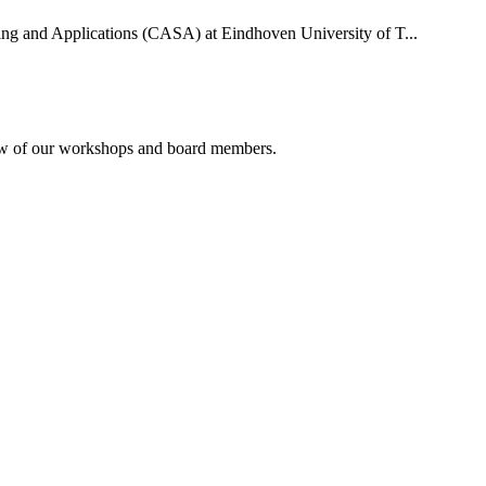
uting and Applications (CASA) at Eindhoven University of T...
rview of our workshops and board members.