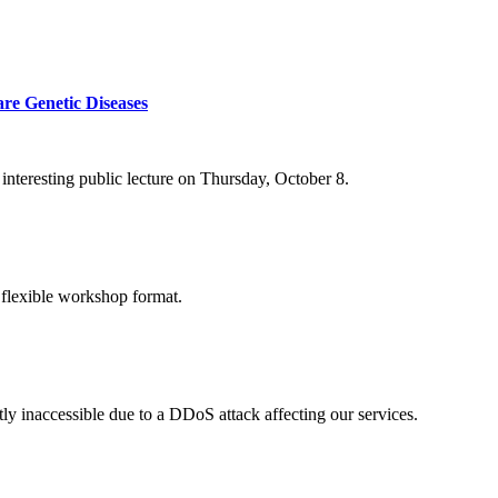
re Genetic Diseases
nteresting public lecture on Thursday, October 8.
 flexible workshop format.
ly inaccessible due to a DDoS attack affecting our services.