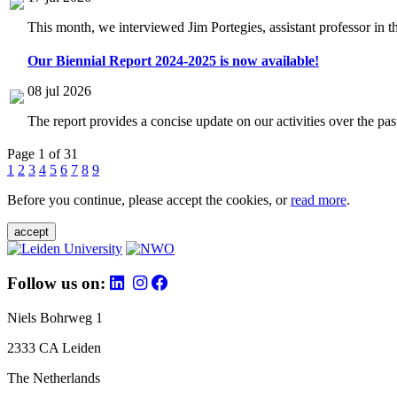
This month, we interviewed Jim Portegies, assistant professor in 
Our Biennial Report 2024-2025 is now available!
08 jul 2026
The report provides a concise update on our activities over the p
Page 1 of 31
1
2
3
4
5
6
7
8
9
Before you continue, please accept the cookies, or
read more
.
accept
Follow us on:
Niels Bohrweg 1
2333 CA Leiden
The Netherlands