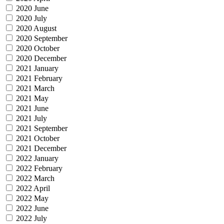
2020 June
2020 July
2020 August
2020 September
2020 October
2020 December
2021 January
2021 February
2021 March
2021 May
2021 June
2021 July
2021 September
2021 October
2021 December
2022 January
2022 February
2022 March
2022 April
2022 May
2022 June
2022 July