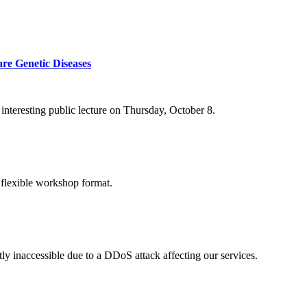
re Genetic Diseases
nteresting public lecture on Thursday, October 8.
 flexible workshop format.
ly inaccessible due to a DDoS attack affecting our services.