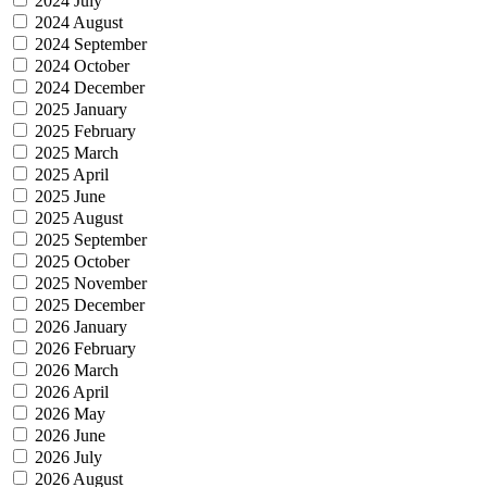
2024 July
2024 August
2024 September
2024 October
2024 December
2025 January
2025 February
2025 March
2025 April
2025 June
2025 August
2025 September
2025 October
2025 November
2025 December
2026 January
2026 February
2026 March
2026 April
2026 May
2026 June
2026 July
2026 August