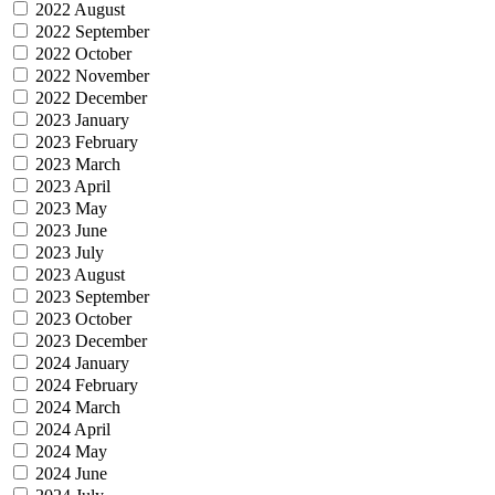
2022 August
2022 September
2022 October
2022 November
2022 December
2023 January
2023 February
2023 March
2023 April
2023 May
2023 June
2023 July
2023 August
2023 September
2023 October
2023 December
2024 January
2024 February
2024 March
2024 April
2024 May
2024 June