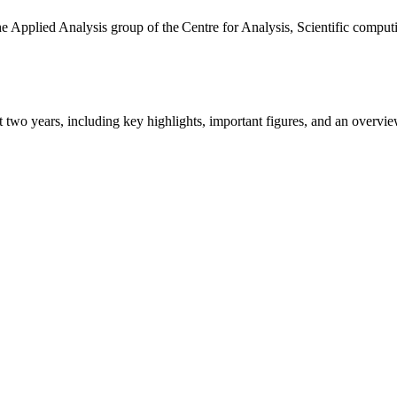
the Applied Analysis group of the Centre for Analysis, Scientific comp
ast two years, including key highlights, important figures, and an ove