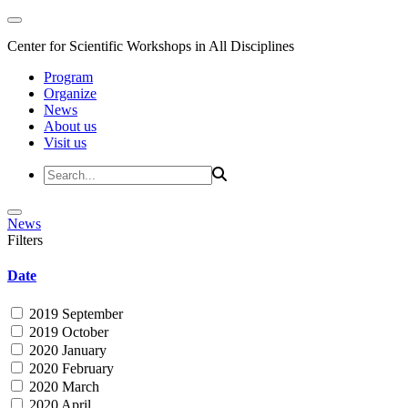
Center for Scientific Workshops in All Disciplines
Program
Organize
News
About us
Visit us
News
Filters
Date
2019 September
2019 October
2020 January
2020 February
2020 March
2020 April