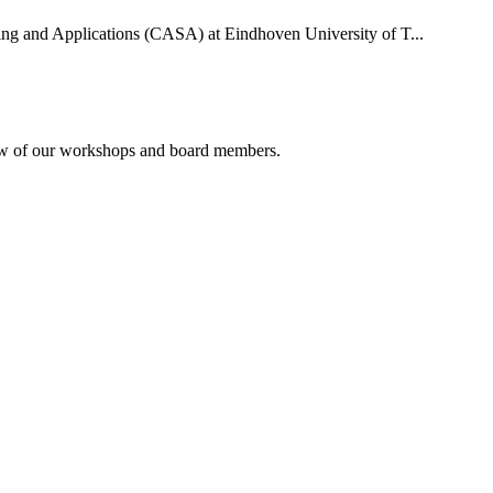
uting and Applications (CASA) at Eindhoven University of T...
rview of our workshops and board members.