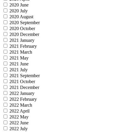
2020 June
2020 July
2020 August
2020 September
2020 October
2020 December
2021 January
2021 February
2021 March
2021 May
2021 June
2021 July
2021 September
2021 October
2021 December
2022 January
2022 February
2022 March
2022 April
2022 May
2022 June
2022 July