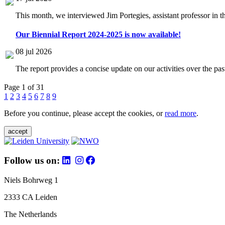
This month, we interviewed Jim Portegies, assistant professor in 
Our Biennial Report 2024-2025 is now available!
08 jul 2026
The report provides a concise update on our activities over the p
Page 1 of 31
1
2
3
4
5
6
7
8
9
Before you continue, please accept the cookies, or
read more
.
accept
Follow us on:
Niels Bohrweg 1
2333 CA Leiden
The Netherlands