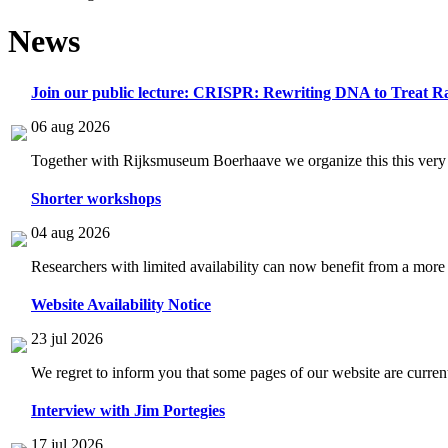
News
Join our public lecture: CRISPR: Rewriting DNA to Treat Ra
06 aug 2026
Together with Rijksmuseum Boerhaave we organize this this very i
Shorter workshops
04 aug 2026
Researchers with limited availability can now benefit from a more
Website Availability Notice
23 jul 2026
We regret to inform you that some pages of our website are current
Interview with Jim Portegies
17 jul 2026