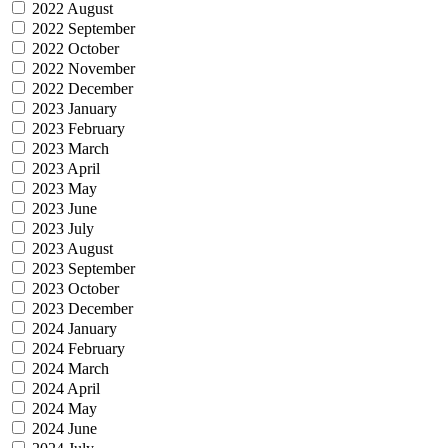
2022 August
2022 September
2022 October
2022 November
2022 December
2023 January
2023 February
2023 March
2023 April
2023 May
2023 June
2023 July
2023 August
2023 September
2023 October
2023 December
2024 January
2024 February
2024 March
2024 April
2024 May
2024 June