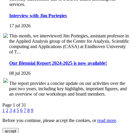
services.
Interview with Jim Portegies
17 jul 2026
This month, we interviewed Jim Portegies, assistant professor in
the Applied Analysis group of the Centre for Analysis, Scientific
computing and Applications (CASA) at Eindhoven University
of T...
Our Biennial Report 2024-2025 is now available!
08 jul 2026
The report provides a concise update on our activities over the
past two years, including key highlights, important figures, and
an overview of our workshops and board members.
Page 1 of 31
1
2
3
4
5
6
7
8
9
Before you continue, please accept the cookies, or
read more
.
accept