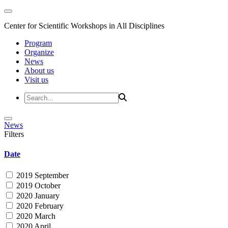
Center for Scientific Workshops in All Disciplines
Program
Organize
News
About us
Visit us
News
Filters
Date
2019 September
2019 October
2020 January
2020 February
2020 March
2020 April