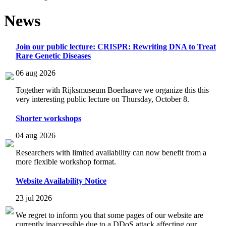
News
Join our public lecture: CRISPR: Rewriting DNA to Treat
Rare Genetic Diseases
06 aug 2026
Together with Rijksmuseum Boerhaave we organize this this
very interesting public lecture on Thursday, October 8.
Shorter workshops
04 aug 2026
Researchers with limited availability can now benefit from a
more flexible workshop format.
Website Availability Notice
23 jul 2026
We regret to inform you that some pages of our website are
currently inaccessible due to a DDoS attack affecting our