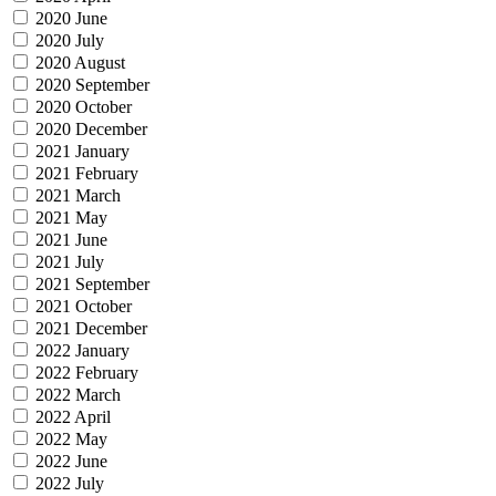
2020 June
2020 July
2020 August
2020 September
2020 October
2020 December
2021 January
2021 February
2021 March
2021 May
2021 June
2021 July
2021 September
2021 October
2021 December
2022 January
2022 February
2022 March
2022 April
2022 May
2022 June
2022 July