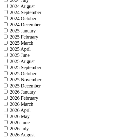
2024 July
2024 August
2024 September
2024 October
2024 December
2025 January
2025 February
2025 March
2025 April
2025 June
2025 August
2025 September
2025 October
2025 November
2025 December
2026 January
2026 February
2026 March
2026 April
2026 May
2026 June
2026 July
2026 August