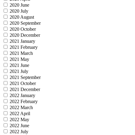
2020 June
2020 July
2020 August
2020 September
2020 October
2020 December
2021 January
2021 February
2021 March
2021 May
2021 June
2021 July
2021 September
2021 October
2021 December
2022 January
2022 February
2022 March
2022 April
2022 May
2022 June
2022 July