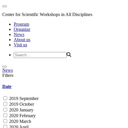
Center for Scientific Workshops in All Disciplines
Program
Organize
News
About us
Visit us
News
Filters
Date
2019 September
2019 October
2020 January
2020 February
2020 March
2020 April