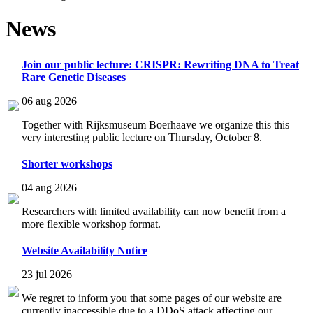
News
Join our public lecture: CRISPR: Rewriting DNA to Treat
Rare Genetic Diseases
06 aug 2026
Together with Rijksmuseum Boerhaave we organize this this
very interesting public lecture on Thursday, October 8.
Shorter workshops
04 aug 2026
Researchers with limited availability can now benefit from a
more flexible workshop format.
Website Availability Notice
23 jul 2026
We regret to inform you that some pages of our website are
currently inaccessible due to a DDoS attack affecting our