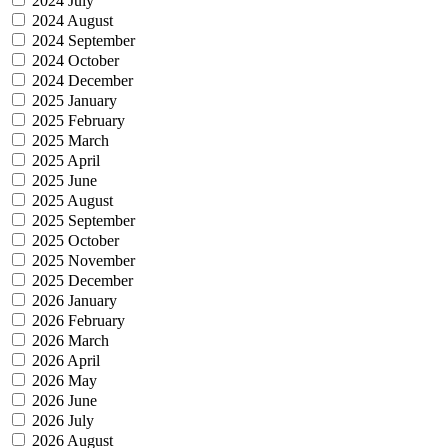
2024 July
2024 August
2024 September
2024 October
2024 December
2025 January
2025 February
2025 March
2025 April
2025 June
2025 August
2025 September
2025 October
2025 November
2025 December
2026 January
2026 February
2026 March
2026 April
2026 May
2026 June
2026 July
2026 August