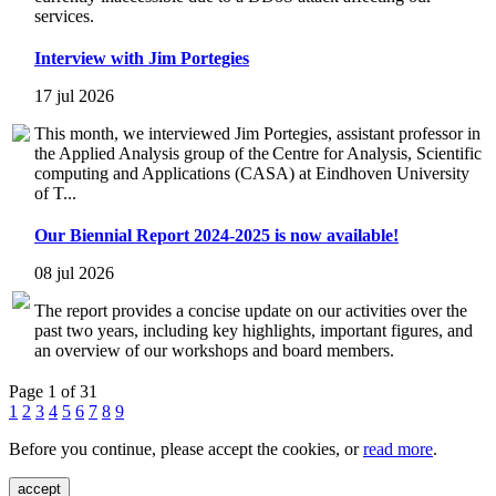
services.
Interview with Jim Portegies
17 jul 2026
This month, we interviewed Jim Portegies, assistant professor in
the Applied Analysis group of the Centre for Analysis, Scientific
computing and Applications (CASA) at Eindhoven University
of T...
Our Biennial Report 2024-2025 is now available!
08 jul 2026
The report provides a concise update on our activities over the
past two years, including key highlights, important figures, and
an overview of our workshops and board members.
Page 1 of 31
1
2
3
4
5
6
7
8
9
Before you continue, please accept the cookies, or
read more
.
accept