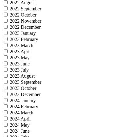
2022 August
2022 September
2022 October
2022 November
2022 December
2023 January
2023 February
2023 March
2023 April
2023 May
2023 June
2023 July
2023 August
2023 September
2023 October
2023 December
2024 January
2024 February
2024 March
2024 April
2024 May
2024 June