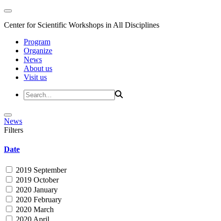
Center for Scientific Workshops in All Disciplines
Program
Organize
News
About us
Visit us
News
Filters
Date
2019 September
2019 October
2020 January
2020 February
2020 March
2020 April