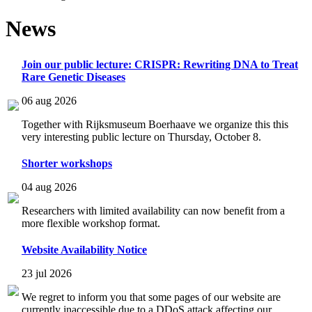
News
Join our public lecture: CRISPR: Rewriting DNA to Treat
Rare Genetic Diseases
06 aug 2026
Together with Rijksmuseum Boerhaave we organize this this
very interesting public lecture on Thursday, October 8.
Shorter workshops
04 aug 2026
Researchers with limited availability can now benefit from a
more flexible workshop format.
Website Availability Notice
23 jul 2026
We regret to inform you that some pages of our website are
currently inaccessible due to a DDoS attack affecting our