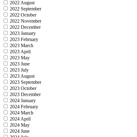
2022 August
2022 September
2022 October
2022 November
2022 December
2023 January
2023 February
2023 March
2023 April
2023 May
2023 June
2023 July
2023 August
2023 September
2023 October
2023 December
2024 January
2024 February
2024 March
2024 April
2024 May
2024 June