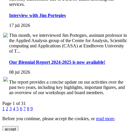
services.
Interview with Jim Portegies
17 jul 2026
This month, we interviewed Jim Portegies, assistant professor in
the Applied Analysis group of the Centre for Analysis, Scientific
computing and Applications (CASA) at Eindhoven University
of T...
Our Biennial Report 2024-2025 is now available!
08 jul 2026
The report provides a concise update on our activities over the
past two years, including key highlights, important figures, and
an overview of our workshops and board members.
Page 1 of 31
1
2
3
4
5
6
7
8
9
Before you continue, please accept the cookies, or
read more
.
accept