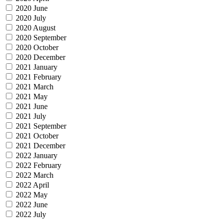
2020 June
2020 July
2020 August
2020 September
2020 October
2020 December
2021 January
2021 February
2021 March
2021 May
2021 June
2021 July
2021 September
2021 October
2021 December
2022 January
2022 February
2022 March
2022 April
2022 May
2022 June
2022 July