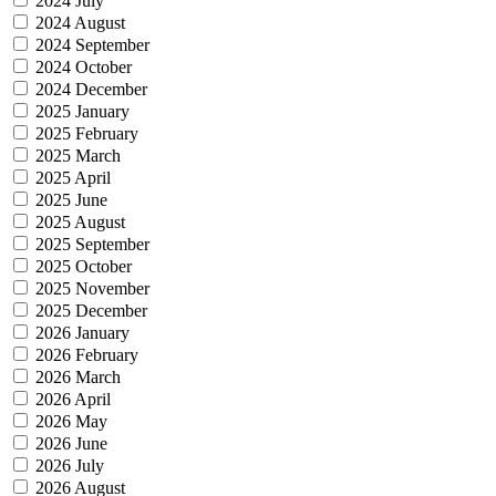
2024 July
2024 August
2024 September
2024 October
2024 December
2025 January
2025 February
2025 March
2025 April
2025 June
2025 August
2025 September
2025 October
2025 November
2025 December
2026 January
2026 February
2026 March
2026 April
2026 May
2026 June
2026 July
2026 August