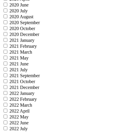
2020 June
2020 July
2020 August
2020 September
2020 October
2020 December
2021 January
2021 February
2021 March
2021 May
2021 June
2021 July
2021 September
2021 October
2021 December
2022 January
2022 February
2022 March
2022 April
2022 May
2022 June
2022 July