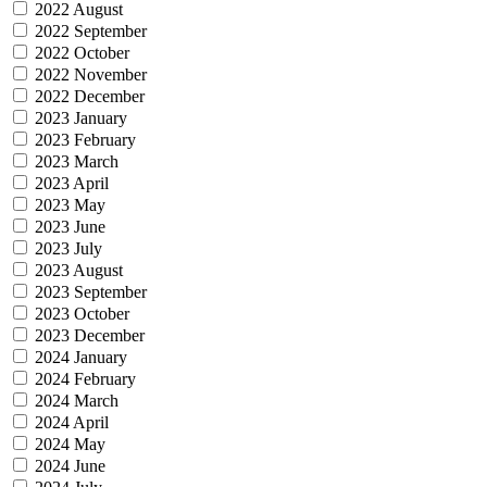
2022 August
2022 September
2022 October
2022 November
2022 December
2023 January
2023 February
2023 March
2023 April
2023 May
2023 June
2023 July
2023 August
2023 September
2023 October
2023 December
2024 January
2024 February
2024 March
2024 April
2024 May
2024 June