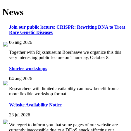
News
Join our public lecture: CRISPR: Rewriting DNA to Treat
Rare Genetic Diseases
06 aug 2026
Together with Rijksmuseum Boerhaave we organize this this
very interesting public lecture on Thursday, October 8.
Shorter workshops
04 aug 2026
Researchers with limited availability can now benefit from a
more flexible workshop format.
Website Availability Notice
23 jul 2026
We regret to inform you that some pages of our website are
currently inaccessible due to a DDoS attack affecting our