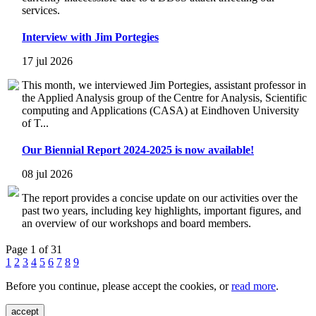
services.
Interview with Jim Portegies
17 jul 2026
This month, we interviewed Jim Portegies, assistant professor in
the Applied Analysis group of the Centre for Analysis, Scientific
computing and Applications (CASA) at Eindhoven University
of T...
Our Biennial Report 2024-2025 is now available!
08 jul 2026
The report provides a concise update on our activities over the
past two years, including key highlights, important figures, and
an overview of our workshops and board members.
Page 1 of 31
1
2
3
4
5
6
7
8
9
Before you continue, please accept the cookies, or
read more
.
accept