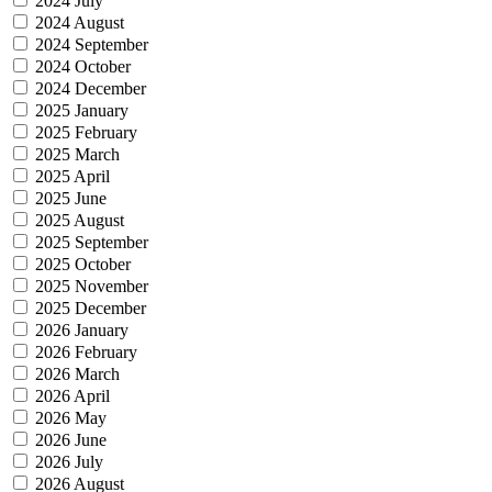
2024 July
2024 August
2024 September
2024 October
2024 December
2025 January
2025 February
2025 March
2025 April
2025 June
2025 August
2025 September
2025 October
2025 November
2025 December
2026 January
2026 February
2026 March
2026 April
2026 May
2026 June
2026 July
2026 August