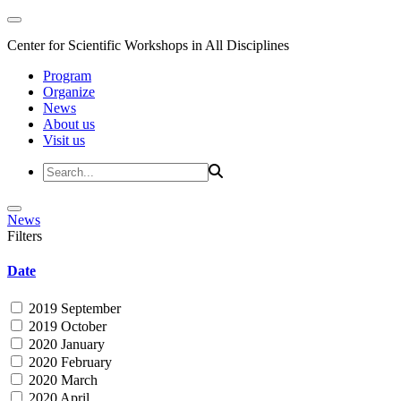
Center for Scientific Workshops in All Disciplines
Program
Organize
News
About us
Visit us
News
Filters
Date
2019 September
2019 October
2020 January
2020 February
2020 March
2020 April