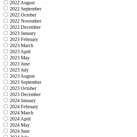
2022 August
2022 September
2022 October
2022 November
2022 December
2023 January
2023 February
2023 March
2023 April
2023 May
2023 June
2023 July
2023 August
2023 September
2023 October
2023 December
2024 January
2024 February
2024 March
2024 April
2024 May
2024 June