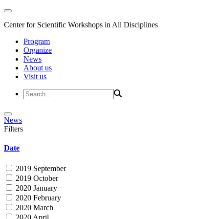
Center for Scientific Workshops in All Disciplines
Program
Organize
News
About us
Visit us
News
Filters
Date
2019 September
2019 October
2020 January
2020 February
2020 March
2020 April