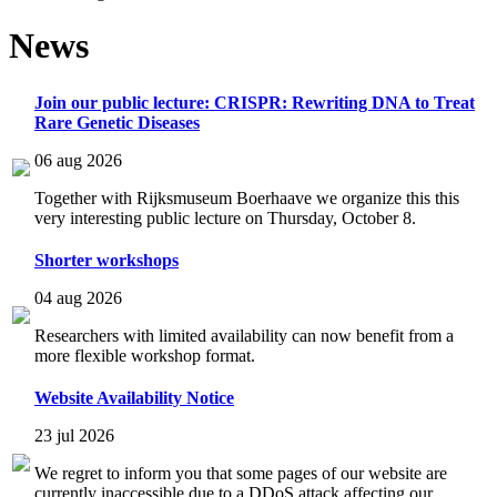
News
Join our public lecture: CRISPR: Rewriting DNA to Treat
Rare Genetic Diseases
06 aug 2026
Together with Rijksmuseum Boerhaave we organize this this
very interesting public lecture on Thursday, October 8.
Shorter workshops
04 aug 2026
Researchers with limited availability can now benefit from a
more flexible workshop format.
Website Availability Notice
23 jul 2026
We regret to inform you that some pages of our website are
currently inaccessible due to a DDoS attack affecting our