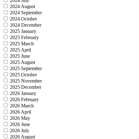
2024 July
2024 August
2024 September
2024 October
2024 December
2025 January
2025 February
2025 March
2025 April
2025 June
2025 August
2025 September
2025 October
2025 November
2025 December
2026 January
2026 February
2026 March
2026 April
2026 May
2026 June
2026 July
2026 August