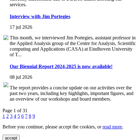
services.
Interview with Jim Portegies
17 jul 2026
This month, we interviewed Jim Portegies, assistant professor in
the Applied Analysis group of the Centre for Analysis, Scientific
computing and Applications (CASA) at Eindhoven University
of T...
Our Biennial Report 2024-2025 is now available!
08 jul 2026
The report provides a concise update on our activities over the
past two years, including key highlights, important figures, and
an overview of our workshops and board members.
Page 1 of 31
1
2
3
4
5
6
7
8
9
Before you continue, please accept the cookies, or
read more
.
accept