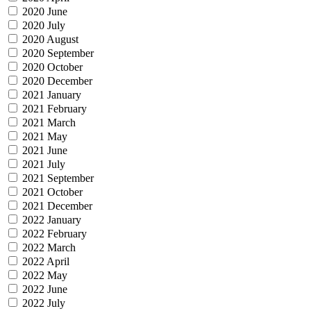
2020 June
2020 July
2020 August
2020 September
2020 October
2020 December
2021 January
2021 February
2021 March
2021 May
2021 June
2021 July
2021 September
2021 October
2021 December
2022 January
2022 February
2022 March
2022 April
2022 May
2022 June
2022 July