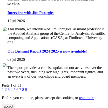
services.
Interview with Jim Portegies
17 jul 2026
This month, we interviewed Jim Portegies, assistant professor in
the Applied Analysis group of the Centre for Analysis, Scientific
computing and Applications (CASA) at Eindhoven University
of T...
Our Biennial Report 2024-2025 is now available!
08 jul 2026
The report provides a concise update on our activities over the
past two years, including key highlights, important figures, and
an overview of our workshops and board members.
Page 1 of 31
1
2
3
4
5
6
7
8
9
Before you continue, please accept the cookies, or
read more
.
accept