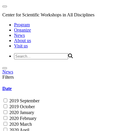
Center for Scientific Workshops in All Disciplines
Program
Organize
News
About us
Visit us
News
Filters
Date
2019 September
2019 October
2020 January
2020 February
2020 March
2020 April