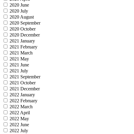
2020 June
2020 July
2020 August
2020 September
2020 October
2020 December
2021 January
2021 February
2021 March
2021 May
2021 June
2021 July
2021 September
2021 October
2021 December
2022 January
2022 February
2022 March
2022 April
2022 May
2022 June
2022 July