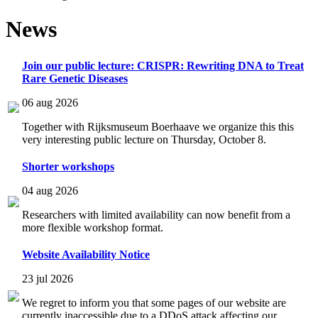
News
Join our public lecture: CRISPR: Rewriting DNA to Treat
Rare Genetic Diseases
06 aug 2026
Together with Rijksmuseum Boerhaave we organize this this
very interesting public lecture on Thursday, October 8.
Shorter workshops
04 aug 2026
Researchers with limited availability can now benefit from a
more flexible workshop format.
Website Availability Notice
23 jul 2026
We regret to inform you that some pages of our website are
currently inaccessible due to a DDoS attack affecting our