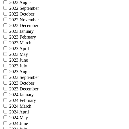
2022 August
2022 September
2022 October
2022 November
2022 December
2023 January
2023 February
2023 March
2023 April
2023 May
2023 June
2023 July
2023 August
2023 September
2023 October
2023 December
2024 January
2024 February
2024 March
2024 April
2024 May
2024 June