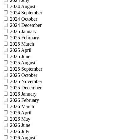
2024 July
2024 August
2024 September
2024 October
2024 December
2025 January
2025 February
2025 March
2025 April
2025 June
2025 August
2025 September
2025 October
2025 November
2025 December
2026 January
2026 February
2026 March
2026 April
2026 May
2026 June
2026 July
2026 August