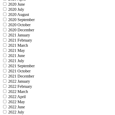
2020 June
2020 July
2020 August
2020 September
2020 October
2020 December
2021 January
2021 February
2021 March
2021 May
2021 June
2021 July
2021 September
2021 October
2021 December
2022 January
2022 February
2022 March
2022 April
2022 May
2022 June
2022 July