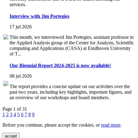
services.
Interview with Jim Portegies
17 jul 2026
This month, we interviewed Jim Portegies, assistant professor in
the Applied Analysis group of the Centre for Analysis, Scientific
computing and Applications (CASA) at Eindhoven University
of T...
Our Biennial Report 2024-2025 is now available!
08 jul 2026
The report provides a concise update on our activities over the
past two years, including key highlights, important figures, and
an overview of our workshops and board members.
Page 1 of 31
1
2
3
4
5
6
7
8
9
Before you continue, please accept the cookies, or
read more
.
accept