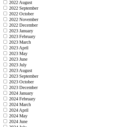
2022 August
2022 September
2022 October
2022 November
2022 December
2023 January
2023 February
2023 March
2023 April
2023 May
2023 June
2023 July
2023 August
2023 September
2023 October
2023 December
2024 January
2024 February
2024 March
2024 April
2024 May
2024 June