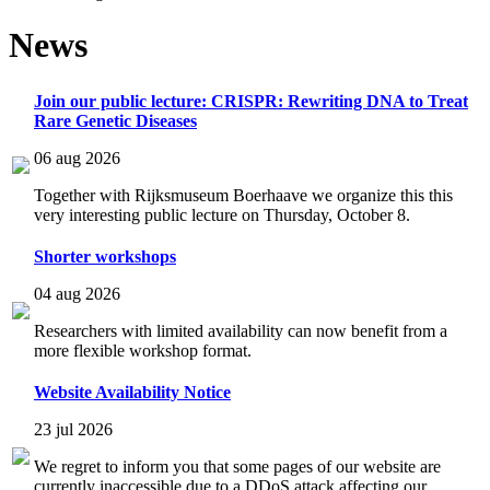
News
Join our public lecture: CRISPR: Rewriting DNA to Treat
Rare Genetic Diseases
06 aug 2026
Together with Rijksmuseum Boerhaave we organize this this
very interesting public lecture on Thursday, October 8.
Shorter workshops
04 aug 2026
Researchers with limited availability can now benefit from a
more flexible workshop format.
Website Availability Notice
23 jul 2026
We regret to inform you that some pages of our website are
currently inaccessible due to a DDoS attack affecting our