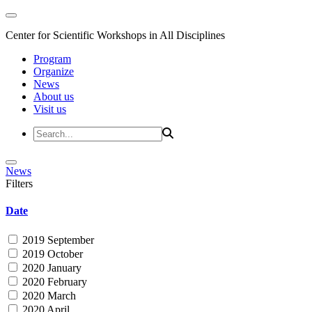
Center for Scientific Workshops in All Disciplines
Program
Organize
News
About us
Visit us
News
Filters
Date
2019 September
2019 October
2020 January
2020 February
2020 March
2020 April