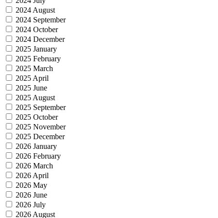
2024 July
2024 August
2024 September
2024 October
2024 December
2025 January
2025 February
2025 March
2025 April
2025 June
2025 August
2025 September
2025 October
2025 November
2025 December
2026 January
2026 February
2026 March
2026 April
2026 May
2026 June
2026 July
2026 August