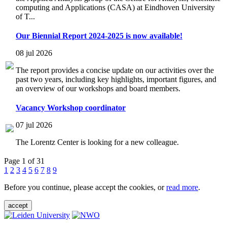
computing and Applications (CASA) at Eindhoven University
of T...
Our Biennial Report 2024-2025 is now available!
08 jul 2026
The report provides a concise update on our activities over the
past two years, including key highlights, important figures, and
an overview of our workshops and board members.
Vacancy Workshop coordinator
07 jul 2026
The Lorentz Center is looking for a new colleague.
Page 1 of 31
1
2
3
4
5
6
7
8
9
Before you continue, please accept the cookies, or
read more
.
accept