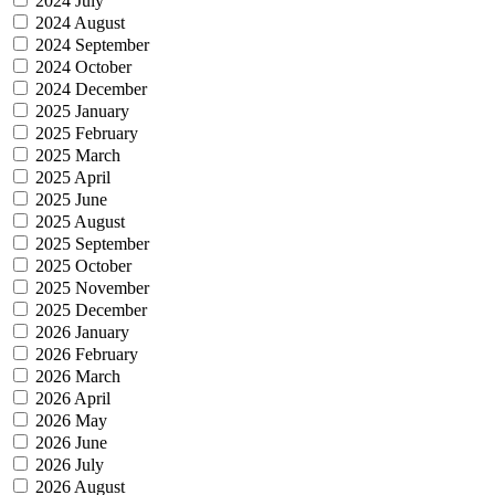
2024 July
2024 August
2024 September
2024 October
2024 December
2025 January
2025 February
2025 March
2025 April
2025 June
2025 August
2025 September
2025 October
2025 November
2025 December
2026 January
2026 February
2026 March
2026 April
2026 May
2026 June
2026 July
2026 August