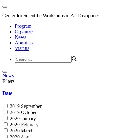
Center for Scientific Workshops in All Disciplines
Program
Organize
News
About us
Visit us
News
Filters
Date
2019 September
2019 October
2020 January
2020 February
2020 March
2020 April