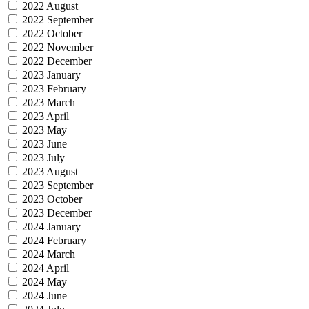
2022 August
2022 September
2022 October
2022 November
2022 December
2023 January
2023 February
2023 March
2023 April
2023 May
2023 June
2023 July
2023 August
2023 September
2023 October
2023 December
2024 January
2024 February
2024 March
2024 April
2024 May
2024 June