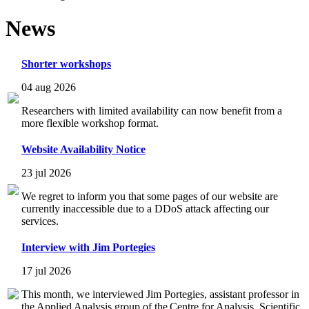
News
Shorter workshops
04 aug 2026
Researchers with limited availability can now benefit from a
more flexible workshop format.
Website Availability Notice
23 jul 2026
We regret to inform you that some pages of our website are
currently inaccessible due to a DDoS attack affecting our
services.
Interview with Jim Portegies
17 jul 2026
This month, we interviewed Jim Portegies, assistant professor in
the Applied Analysis group of the Centre for Analysis, Scientific