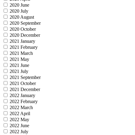
2020 June
2020 July
2020 August
2020 September
2020 October
2020 December
2021 January
2021 February
2021 March
2021 May
2021 June
2021 July
2021 September
2021 October
2021 December
2022 January
2022 February
2022 March
2022 April
2022 May
2022 June
2022 July