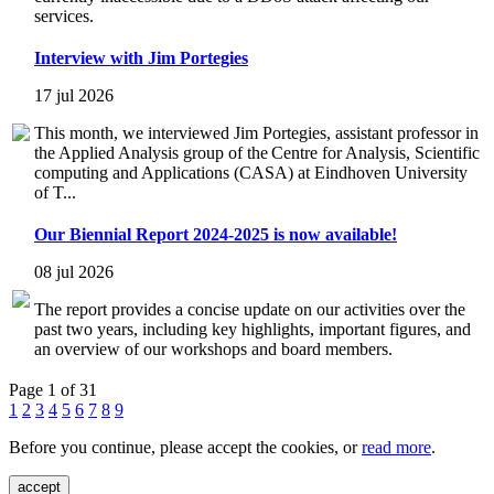
services.
Interview with Jim Portegies
17 jul 2026
This month, we interviewed Jim Portegies, assistant professor in
the Applied Analysis group of the Centre for Analysis, Scientific
computing and Applications (CASA) at Eindhoven University
of T...
Our Biennial Report 2024-2025 is now available!
08 jul 2026
The report provides a concise update on our activities over the
past two years, including key highlights, important figures, and
an overview of our workshops and board members.
Page 1 of 31
1
2
3
4
5
6
7
8
9
Before you continue, please accept the cookies, or
read more
.
accept