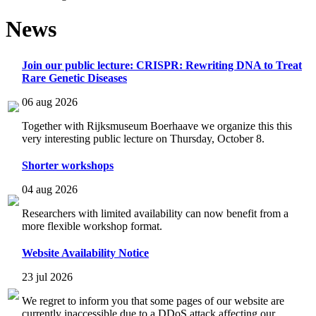
News
Join our public lecture: CRISPR: Rewriting DNA to Treat
Rare Genetic Diseases
06 aug 2026
Together with Rijksmuseum Boerhaave we organize this this
very interesting public lecture on Thursday, October 8.
Shorter workshops
04 aug 2026
Researchers with limited availability can now benefit from a
more flexible workshop format.
Website Availability Notice
23 jul 2026
We regret to inform you that some pages of our website are
currently inaccessible due to a DDoS attack affecting our