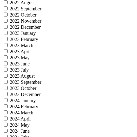
2022 August
2022 September
2022 October
2022 November
2022 December
2023 January
2023 February
2023 March
2023 April
2023 May
2023 June
2023 July
2023 August
2023 September
2023 October
2023 December
2024 January
2024 February
2024 March
2024 April
2024 May
2024 June