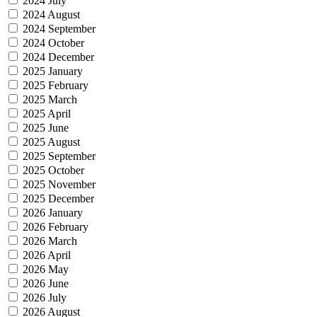
2024 July
2024 August
2024 September
2024 October
2024 December
2025 January
2025 February
2025 March
2025 April
2025 June
2025 August
2025 September
2025 October
2025 November
2025 December
2026 January
2026 February
2026 March
2026 April
2026 May
2026 June
2026 July
2026 August