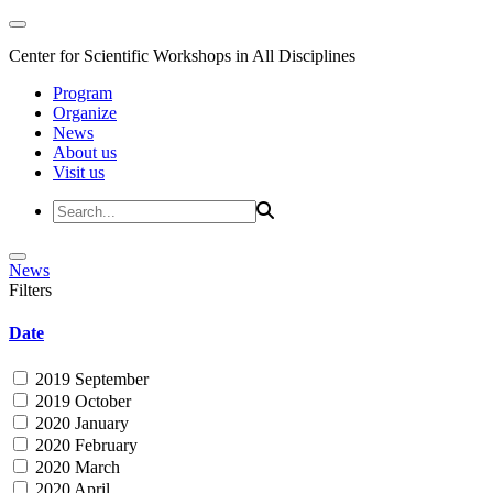
Center for Scientific Workshops in All Disciplines
Program
Organize
News
About us
Visit us
News
Filters
Date
2019 September
2019 October
2020 January
2020 February
2020 March
2020 April