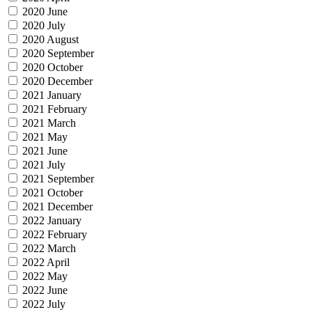
2020 June
2020 July
2020 August
2020 September
2020 October
2020 December
2021 January
2021 February
2021 March
2021 May
2021 June
2021 July
2021 September
2021 October
2021 December
2022 January
2022 February
2022 March
2022 April
2022 May
2022 June
2022 July