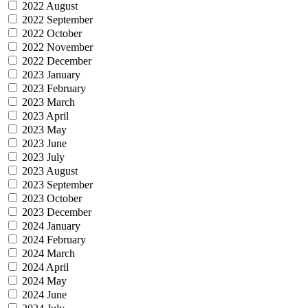
2022 August
2022 September
2022 October
2022 November
2022 December
2023 January
2023 February
2023 March
2023 April
2023 May
2023 June
2023 July
2023 August
2023 September
2023 October
2023 December
2024 January
2024 February
2024 March
2024 April
2024 May
2024 June