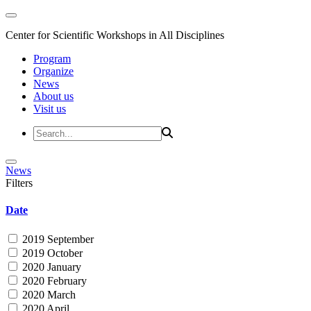
Center for Scientific Workshops in All Disciplines
Program
Organize
News
About us
Visit us
News
Filters
Date
2019 September
2019 October
2020 January
2020 February
2020 March
2020 April