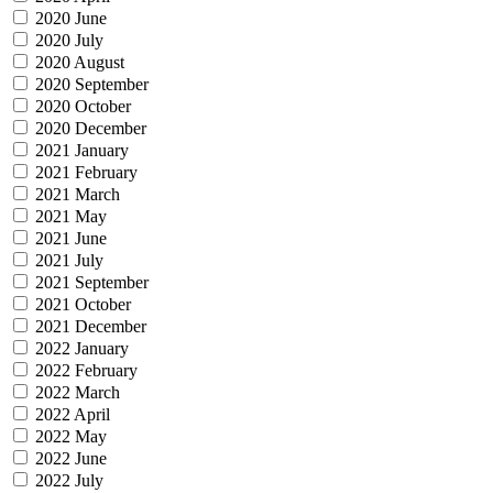
2020 June
2020 July
2020 August
2020 September
2020 October
2020 December
2021 January
2021 February
2021 March
2021 May
2021 June
2021 July
2021 September
2021 October
2021 December
2022 January
2022 February
2022 March
2022 April
2022 May
2022 June
2022 July