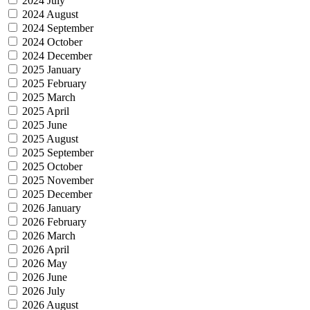
2024 July
2024 August
2024 September
2024 October
2024 December
2025 January
2025 February
2025 March
2025 April
2025 June
2025 August
2025 September
2025 October
2025 November
2025 December
2026 January
2026 February
2026 March
2026 April
2026 May
2026 June
2026 July
2026 August