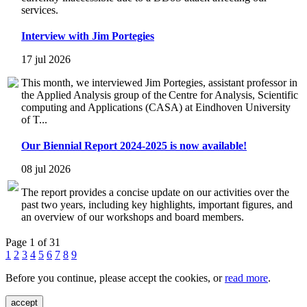
services.
Interview with Jim Portegies
17 jul 2026
This month, we interviewed Jim Portegies, assistant professor in
the Applied Analysis group of the Centre for Analysis, Scientific
computing and Applications (CASA) at Eindhoven University
of T...
Our Biennial Report 2024-2025 is now available!
08 jul 2026
The report provides a concise update on our activities over the
past two years, including key highlights, important figures, and
an overview of our workshops and board members.
Page 1 of 31
1
2
3
4
5
6
7
8
9
Before you continue, please accept the cookies, or
read more
.
accept