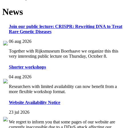
News
Join our public lecture: CRISPR: Rewriting DNA to Treat
Rare Genetic Diseases
06 aug 2026
Together with Rijksmuseum Boerhaave we organize this this
very interesting public lecture on Thursday, October 8.
Shorter workshops
04 aug 2026
Researchers with limited availability can now benefit from a
more flexible workshop format.
Website Availability Notice
23 jul 2026
We regret to inform you that some pages of our website are
currently inaccessible due to a DDoS attack affecting our