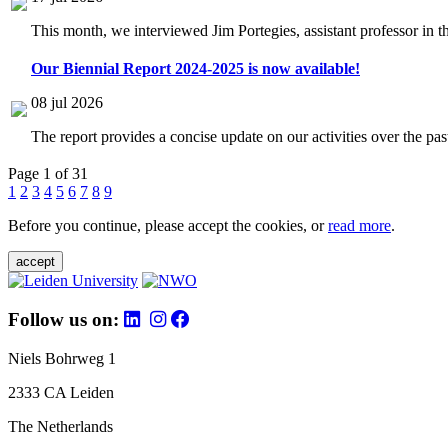
This month, we interviewed Jim Portegies, assistant professor in 
Our Biennial Report 2024-2025 is now available!
08 jul 2026
The report provides a concise update on our activities over the p
Page 1 of 31
1
2
3
4
5
6
7
8
9
Before you continue, please accept the cookies, or
read more
.
accept
Follow us on:
Niels Bohrweg 1
2333 CA Leiden
The Netherlands