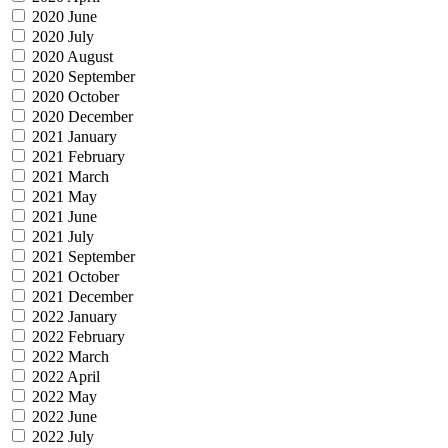
2020 June
2020 July
2020 August
2020 September
2020 October
2020 December
2021 January
2021 February
2021 March
2021 May
2021 June
2021 July
2021 September
2021 October
2021 December
2022 January
2022 February
2022 March
2022 April
2022 May
2022 June
2022 July