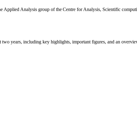
the Applied Analysis group of the Centre for Analysis, Scientific comp
ast two years, including key highlights, important figures, and an ove