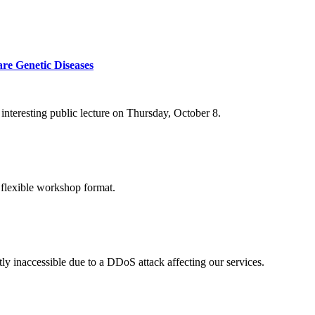
re Genetic Diseases
nteresting public lecture on Thursday, October 8.
 flexible workshop format.
ly inaccessible due to a DDoS attack affecting our services.