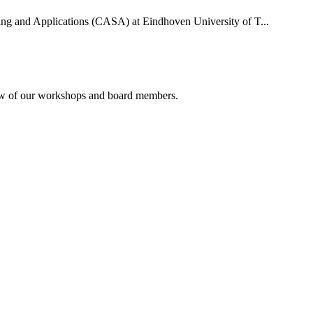
uting and Applications (CASA) at Eindhoven University of T...
rview of our workshops and board members.