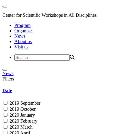
Center for Scientific Workshops in All Disciplines
Program
Organize
News
About us
Visit us
News
Filters
Date
2019 September
2019 October
2020 January
2020 February
2020 March
2020 April