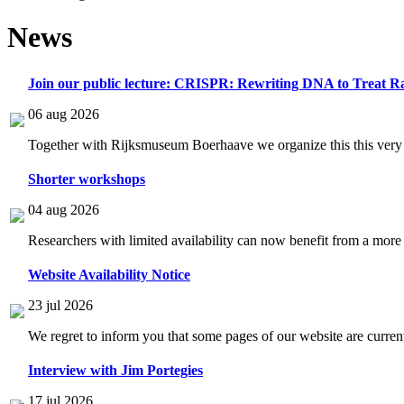
News
Join our public lecture: CRISPR: Rewriting DNA to Treat Ra
06 aug 2026
Together with Rijksmuseum Boerhaave we organize this this very i
Shorter workshops
04 aug 2026
Researchers with limited availability can now benefit from a more
Website Availability Notice
23 jul 2026
We regret to inform you that some pages of our website are current
Interview with Jim Portegies
17 jul 2026