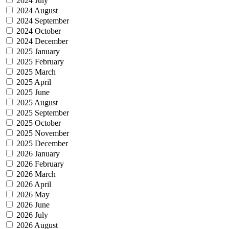
2024 July
2024 August
2024 September
2024 October
2024 December
2025 January
2025 February
2025 March
2025 April
2025 June
2025 August
2025 September
2025 October
2025 November
2025 December
2026 January
2026 February
2026 March
2026 April
2026 May
2026 June
2026 July
2026 August