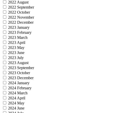
2022 August
2022 September
2022 October
2022 November
2022 December
2023 January
2023 February
2023 March
2023 April
2023 May
2023 June
2023 July
2023 August
2023 September
2023 October
2023 December
2024 January
2024 February
2024 March
2024 April
2024 May
2024 June